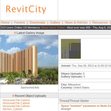
Home
|
Forums
|
Downloads
|
Gallery
|
News & Articles
|
Resources
513 Users Online (18 Members):
Show Users Online
- Most ever was 658 - Thu, Aug 6, 20
Latest Gallery Image
Joined:
Thu, Sep 26, 2013 at 11:56:10 
Object Uploads:
0
Gallery Uploads:
0
City:
Milwaukee
Sponsored Ads
Country:
United States
Recent Object Uploads
Horizontal File Cabinet
Thread/Thread Starter
Horizontal File Cabinet
Space "number" parameter to Multi-C
Horizontal File Cabinet
atraeger
Kitchen_Cabinet