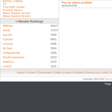
Kitchen_Cabinet
Pop up videos problem
TV
AymericDLB
Tren DMU Incofer
Framing Square
Waxie Solution System
Waxie Solution System
Member Rankings
WWHub
20447
Admin
17673
hjacobs
7084
Typhoon
6661
scourdx
4438
Mr Spot
3304
brettgoodchild
2638
RevitComponents
2533
KiwiRoss
2372
coreed
1915
Home
|
Forums
|
Downloads
|
Gallery
|
News & Articles
|
Resources
|
Jobs
|
S
Copyright 2003-2010
Pierc
Page 