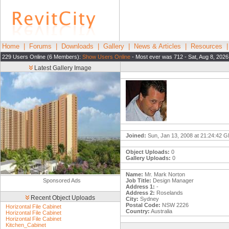
Home
|
Forums
|
Downloads
|
Gallery
|
News & Articles
|
Resources
229 Users Online (6 Members):
Show Users Online
- Most ever was 712 - Sat, Aug 8, 2026
Latest Gallery Image
Joined:
Sun, Jan 13, 2008 at 21:24:42 
Object Uploads:
0
Gallery Uploads:
0
Name:
Mr. Mark Norton
Sponsored Ads
Job Title:
Design Manager
Address 1:
-
Address 2:
Roselands
Recent Object Uploads
City:
Sydney
Postal Code:
NSW 2226
Horizontal File Cabinet
Country:
Australia
Horizontal File Cabinet
Horizontal File Cabinet
Kitchen_Cabinet