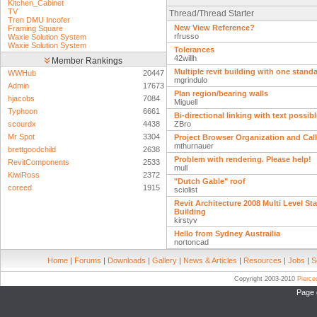
Kitchen_Cabinet
TV
Thread/Thread Starter
Tren DMU Incofer
New View Reference?
Framing Square
rfrusso
Waxie Solution System
Waxie Solution System
Tolerances
42willh
Member Rankings
Multiple revit building with one standa
WWHub
20447
mgrindulo
Admin
17673
Plan region/bearing walls
hjacobs
7084
Miguell
Typhoon
6661
Bi-directional linking with text possib
scourdx
4438
ZBro
Mr Spot
3304
Project Browser Organization and Cal
mthurnauer
brettgoodchild
2638
Problem with rendering. Please help!
RevitComponents
2533
mull
KiwiRoss
2372
"Dutch Gable" roof
coreed
1915
sciolist
Revit Architecture 2008 Multi Level St
Building
kirstyv
Hello from Sydney Austrailia
nortoncad
Home
|
Forums
|
Downloads
|
Gallery
|
News & Articles
|
Resources
|
Jobs
|
S
Copyright 2003-2010
Pierc
Page 