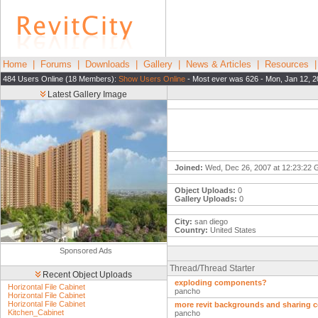
Home
|
Forums
|
Downloads
|
Gallery
|
News & Articles
|
Resources
484 Users Online (18 Members):
Show Users Online
- Most ever was 626 - Mon, Jan 12, 2
Latest Gallery Image
Joined:
Wed, Dec 26, 2007 at 12:23:22
Object Uploads:
0
Gallery Uploads:
0
City:
san diego
Country:
United States
Sponsored Ads
Thread/Thread Starter
Recent Object Uploads
exploding components?
Horizontal File Cabinet
pancho
Horizontal File Cabinet
Horizontal File Cabinet
more revit backgrounds and sharing
Kitchen_Cabinet
pancho