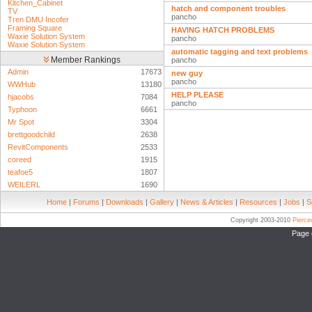
Kitchen_Cabinet
hatch and component troubles
TV
pancho
Tren DMU Incofer
Framing Square
HAVING HATCH PROBLEMS
Waxie Solution System
pancho
Waxie Solution System
automatic tagging and text problems
Member Rankings
pancho
Admin
17673
new guy
pancho
WWHub
13180
HELP PLEASE
hjacobs
7084
pancho
Typhoon
6661
Mr Spot
3304
brettgoodchild
2638
RevitComponents
2533
coreed
1915
teafoe5
1807
WEILERL
1690
Home
|
Forums
|
Downloads
|
Gallery
|
News & Articles
|
Resources
|
Jobs
|
S
Copyright 2003-2010
Pierc
Page 