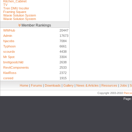
Kitchen_Cabinet
TV
Tren DMU Incofer
Framing Square
Waxie Solution System
Waxie Solution System
Member Rankings
WWHub
20447
Admin
17673
hjacobs
7084
Typhoon
6661
scourdx
4438
Mr Spot
3304
brettgoodchild
2638
RevitComponents
2533
KiwiRoss
2372
coreed
1915
Home
|
Forums
|
Downloads
|
Gallery
|
News & Articles
|
Resources
|
Jobs
|
S
Copyright 2003-2010
Pierc
Page 