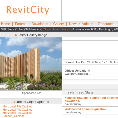
Home
|
Forums
|
Downloads
|
Gallery
|
News & Articles
|
Resources
390 Users Online (39 Members):
Show Users Online
- Most ever was 658 - Thu, Aug 6, 20
Latest Gallery Image
Joined:
Fri, Dec 21, 2007 at 12:10:06 G
Object Uploads:
0
Gallery Uploads:
0
Thread/Thread Starter
Sponsored Ads
Families that are "behind" cut showing
elevations.
Recent Object Uploads
davidferriday
Horizontal File Cabinet
Wall hosted Families question
Horizontal File Cabinet
davidferriday
Horizontal File Cabinet
Kitchen_Cabinet