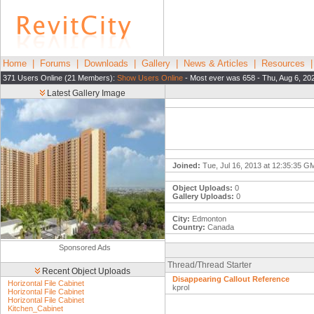
Home
|
Forums
|
Downloads
|
Gallery
|
News & Articles
|
Resources
371 Users Online (21 Members):
Show Users Online
- Most ever was 658 - Thu, Aug 6, 20
Latest Gallery Image
Joined:
Tue, Jul 16, 2013 at 12:35:35 G
Object Uploads:
0
Gallery Uploads:
0
City:
Edmonton
Country:
Canada
Sponsored Ads
Thread/Thread Starter
Recent Object Uploads
Disappearing Callout Reference
Horizontal File Cabinet
kprol
Horizontal File Cabinet
Horizontal File Cabinet
Kitchen_Cabinet