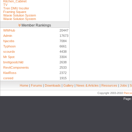
Kitchen_Cabinet
TV
Tren DMU Incofer
Framing Square
Waxie Solution System
Waxie Solution System
Member Rankings
WWHub
20447
Admin
17673
hjacobs
7084
Typhoon
6661
scourdx
4438
Mr Spot
3304
brettgoodchild
2638
RevitComponents
2533
KiwiRoss
2372
coreed
1915
Home
|
Forums
|
Downloads
|
Gallery
|
News & Articles
|
Resources
|
Jobs
|
S
Copyright 2003-2010
Pierc
Page 