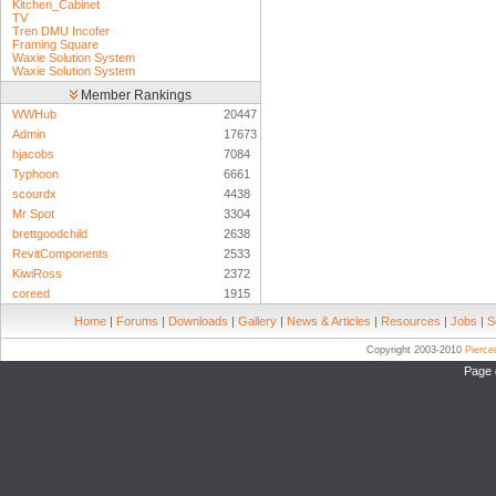
Kitchen_Cabinet
TV
Tren DMU Incofer
Framing Square
Waxie Solution System
Waxie Solution System
Member Rankings
WWHub
20447
Admin
17673
hjacobs
7084
Typhoon
6661
scourdx
4438
Mr Spot
3304
brettgoodchild
2638
RevitComponents
2533
KiwiRoss
2372
coreed
1915
Home
|
Forums
|
Downloads
|
Gallery
|
News & Articles
|
Resources
|
Jobs
|
S
Copyright 2003-2010
Pierc
Page 