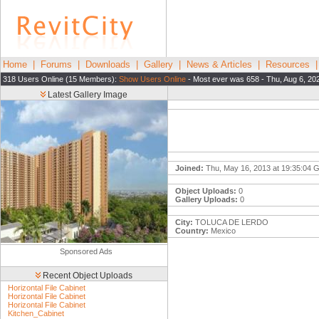
Home
|
Forums
|
Downloads
|
Gallery
|
News & Articles
|
Resources
318 Users Online (15 Members):
Show Users Online
- Most ever was 658 - Thu, Aug 6, 20
Latest Gallery Image
Joined:
Thu, May 16, 2013 at 19:35:04
Object Uploads:
0
Gallery Uploads:
0
City:
TOLUCA DE LERDO
Country:
Mexico
Sponsored Ads
Recent Object Uploads
Horizontal File Cabinet
Horizontal File Cabinet
Horizontal File Cabinet
Kitchen_Cabinet