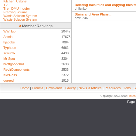
Kitchen_Cabinet
TV
Deleting local files and copying files 
Tren DMU Incofer
chilenito
Framing Square
Stairs and Area Plans...
Waxie Solution System
amr9246
Waxie Solution System
Member Rankings
WWHub
20447
Admin
17673
hjacobs
7084
Typhoon
6661
scourdx
4438
Mr Spot
3304
brettgoodchild
2638
RevitComponents
2533
KiwiRoss
2372
coreed
1915
Home
|
Forums
|
Downloads
|
Gallery
|
News & Articles
|
Resources
|
Jobs
|
S
Copyright 2003-2010
Pierc
Page 