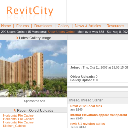
Home
|
Forums
|
Downloads
|
Gallery
|
News & Articles
|
Resources
290 Users Online (15 Members):
Show Users Online
- Most ever was 668 - Sat, Aug 8, 20
Latest Gallery Image
Joined:
Thu, Oct 11, 2007 at 19:03:15 
Object Uploads:
0
Gallery Uploads:
0
Thread/Thread Starter
Sponsored Ads
Revit 2012 Local files
amr9246
Recent Object Uploads
Interior Elevations appear transparent
Horizontal File Cabinet
amr9246
Horizontal File Cabinet
Horizontal File Cabinet
revit 8.1 revision tables
Kitchen_Cabinet
Team RPM