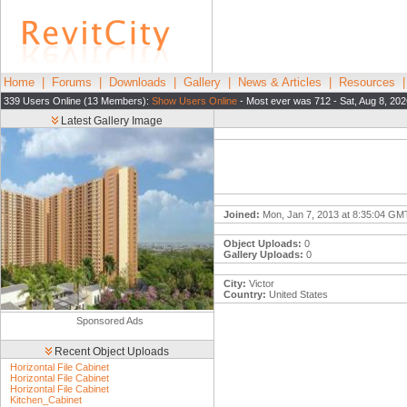
Home
|
Forums
|
Downloads
|
Gallery
|
News & Articles
|
Resources
339 Users Online (13 Members):
Show Users Online
- Most ever was 712 - Sat, Aug 8, 202
Latest Gallery Image
Joined:
Mon, Jan 7, 2013 at 8:35:04 GM
Object Uploads:
0
Gallery Uploads:
0
City:
Victor
Country:
United States
Sponsored Ads
Recent Object Uploads
Horizontal File Cabinet
Horizontal File Cabinet
Horizontal File Cabinet
Kitchen_Cabinet