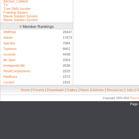
Kitchen_Cabinet
TV
Tren DMU Incofer
Framing Square
Waxie Solution System
Waxie Solution System
Member Rankings
WWHub
20447
Admin
17673
hjacobs
7084
Typhoon
6661
scourdx
4438
Mr Spot
3304
brettgoodchild
2638
RevitComponents
2533
KiwiRoss
2372
coreed
1915
Home
|
Forums
|
Downloads
|
Gallery
|
News & Articles
|
Resources
|
Jobs
|
S
Copyright 2003-2010
Pierc
Page 