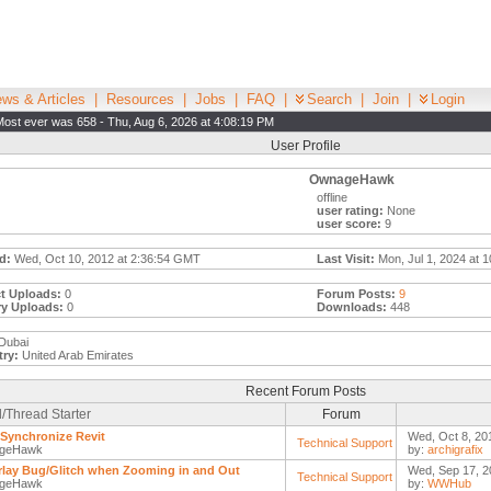
ws & Articles
|
Resources
|
Jobs
|
FAQ
|
Search
|
Join
|
Login
Most ever was 658 - Thu, Aug 6, 2026 at 4:08:19 PM
User Profile
OwnageHawk
offline
user rating:
None
user score:
9
d:
Wed, Oct 10, 2012 at 2:36:54 GMT
Last Visit:
Mon, Jul 1, 2024 at 
t Uploads:
0
Forum Posts:
9
ry Uploads:
0
Downloads:
448
Dubai
ry:
United Arab Emirates
Recent Forum Posts
/Thread Starter
Forum
Synchronize Revit
Wed, Oct 8, 20
Technical Support
geHawk
by:
archigrafix
lay Bug/Glitch when Zooming in and Out
Wed, Sep 17, 2
Technical Support
geHawk
by:
WWHub