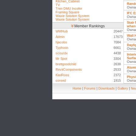
Kitchen_Cabinet
Rando
TV
Owna
Tren DMU Incofer
Framing Square
IFC E
Waxie Solution System
Owna
Waxie Solution System
Stair
Member Rankings
when 
Owna
WWHub
20447
Wall 
Admin
17673
Owna
hjacobs
7084
Dayli
Typhoon
6661
Owna
scourdx
4438
Inter
Surfa
Mr Spot
3304
Owna
brettgoodchild
2638
Alum
RevitComponents
2533
Owna
KiwiRoss
2372
Physi
coreed
1915
Owna
Home
|
Forums
|
Downloads
|
Gallery
|
New