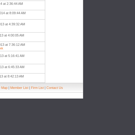
4 at 2:36:44 AM
014 at 8:09:44 AM
013 at 4:39:32 AM
13 at 4:00:05 AM
013 at 7:36:12 AM
wk
13 at 5:16:41 AM
13 at 6:45:33 AM
13 at 8:42:13 AM
e Map
|
Member List
|
Firm List
|
Contact Us