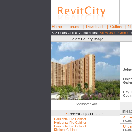
Home
|
Forums
|
Downloads
|
Gallery
|
Ne
508 Users Online (20 Members):
Show Users Online
- 
Latest Gallery Image
Joine
Objec
Galle
City:
Count
Sponsored Ads
Thread
Recent Object Uploads
Auto-
Horizontal File Cabinet
Owna
Horizontal File Cabinet
Horizontal File Cabinet
Under
Kitchen_Cabinet
Owna