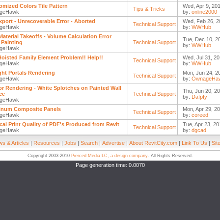
mized Colors Tile Pattern
Wed, Apr 9, 201
Tips & Tricks
geHawk
by:
online2000
xport - Unrecoverable Error - Aborted
Wed, Feb 26, 2
Technical Support
geHawk
by:
WWHub
 Material Takeoffs - Volume Calculation Error
Tue, Dec 10, 2
Painting
Technical Support
by:
WWHub
geHawk
Hoisted Family Element Problem!! Help!!
Wed, Jul 31, 20
Technical Support
geHawk
by:
WWHub
ght Portals Rendering
Mon, Jun 24, 2
Technical Support
geHawk
by:
OwnageHa
ior Rendering - White Splotches on Painted Wall
Thu, Jun 20, 20
ce
Technical Support
by:
Dafpfy
geHawk
inum Composite Panels
Mon, Apr 29, 20
Technical Support
geHawk
by:
coreed
cal Print Quality of PDF's Produced from Revit
Tue, Apr 23, 20
Technical Support
geHawk
by:
dgcad
s & Articles
|
Resources
|
Jobs
|
Search
|
Advertise
|
About RevitCity.com
|
Link To Us
|
Sit
Copyright 2003-2010
Pierced Media LC, a design company
. All Rights Reserved.
Page generation time: 0.0070