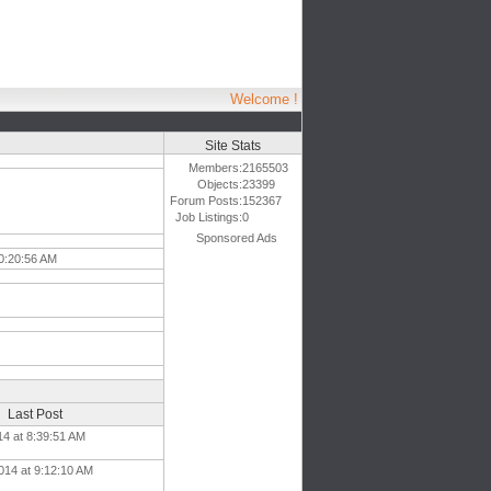
Welcome !
Site Stats
Members:
2165503
Objects:
23399
Forum Posts:
152367
Job Listings:
0
Sponsored Ads
10:20:56 AM
Last Post
14 at 8:39:51 AM
014 at 9:12:10 AM