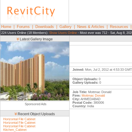
Home
|
Forums
|
Downloads
|
Gallery
|
News & Articles
|
Resources
224 Users Online (18 Members):
Show Users Online
- Most ever was 712 - Sat, Aug 8, 202
Latest Gallery Image
Joined:
Mon, Jul 2, 2012 at 4:53:33 GMT
Object Uploads:
0
Gallery Uploads:
0
Job Title:
Mottmac Donald
Firm:
Mottmac Donald
City:
AHMEDABAD
Postal Code:
380006
Sponsored Ads
Country:
India
Recent Object Uploads
Horizontal File Cabinet
Horizontal File Cabinet
Horizontal File Cabinet
Kitchen_Cabinet