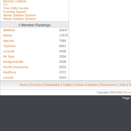
Kitchen_Cabinet
TV
Tren DMU Incofer
Framing Square
Waxie Solution System
Waxie Solution System
Member Rankings
WWHub
20447
Admin
17673
hjacobs
7084
Typhoon
6661
scourdx
4438
Mr Spot
3304
brettgoodchild
2638
RevitComponents
2533
KiwiRoss
2372
coreed
1915
Home
|
Forums
|
Downloads
|
Gallery
|
News & Articles
|
Resources
|
Jobs
|
S
Copyright 2003-2010
Pierc
Page 