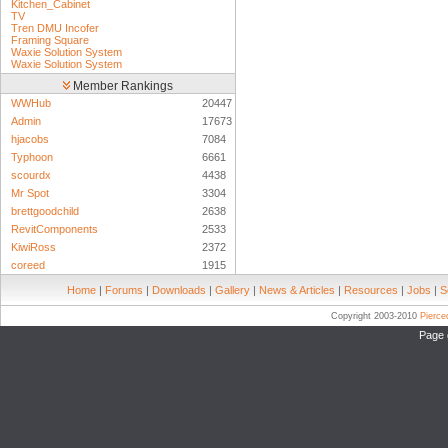
Kitchen_Cabinet
TV
Tren DMU Incofer
Framing Square
Waxie Solution System
Waxie Solution System
Member Rankings
WWHub
20447
Admin
17673
hjacobs
7084
Typhoon
6661
scourdx
4438
Mr Spot
3304
brettgoodchild
2638
RevitComponents
2533
KiwiRoss
2372
coreed
1915
Home
|
Forums
|
Downloads
|
Gallery
|
News & Articles
|
Resources
|
Jobs
|
S
Copyright 2003-2010
Pierc
Page 