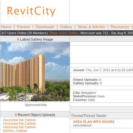
Home
|
Forums
|
Downloads
|
Gallery
|
News & Articles
|
Resources
317 Users Online (20 Members):
Show Users Online
- Most ever was 712 - Sat, Aug 8, 202
Latest Gallery Image
Joined:
Thu, Jun 7, 2012 at 4:21:25 GM
Object Uploads:
0
Gallery Uploads:
0
City:
Bangalore
State/Province:
Iowa
Country:
India
Sponsored Ads
Recent Object Uploads
Thread/Thread Starter
Horizontal File Cabinet
AREA PLAN WITH DOORS
Horizontal File Cabinet
ramvindiesel
Horizontal File Cabinet
Kitchen_Cabinet