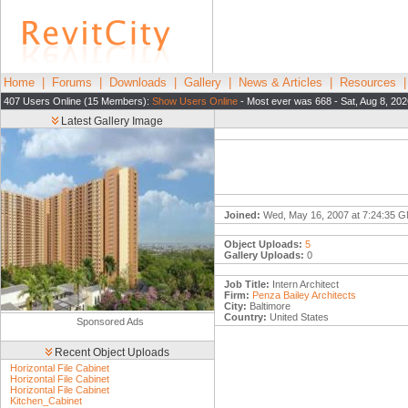
Home
|
Forums
|
Downloads
|
Gallery
|
News & Articles
|
Resources
407 Users Online (15 Members):
Show Users Online
- Most ever was 668 - Sat, Aug 8, 20
Latest Gallery Image
Joined:
Wed, May 16, 2007 at 7:24:35 
Object Uploads:
5
Gallery Uploads:
0
Job Title:
Intern Architect
Firm:
Penza Bailey Architects
City:
Baltimore
Country:
United States
Sponsored Ads
Recent Object Uploads
Horizontal File Cabinet
Horizontal File Cabinet
Horizontal File Cabinet
Kitchen_Cabinet