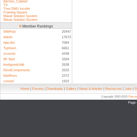
Kitchen_Cabinet
TV
Tren DMU Incofer
Framing Square
Waxie Solution System
Waxie Solution System
Member Rankings
WWHub
20447
Admin
17673
hjacobs
7084
Typhoon
6661
scourdx
4438
Mr Spot
3304
brettgoodchild
2638
RevitComponents
2533
KiwiRoss
2372
coreed
1915
Home
|
Forums
|
Downloads
|
Gallery
|
News & Articles
|
Resources
|
Jobs
|
S
Copyright 2003-2010
Pierc
Page 