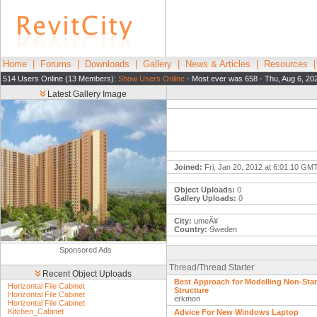
Home
|
Forums
|
Downloads
|
Gallery
|
News & Articles
|
Resources
514 Users Online (13 Members):
Show Users Online
- Most ever was 658 - Thu, Aug 6, 20
Latest Gallery Image
Joined:
Fri, Jan 20, 2012 at 6:01:10 GM
Object Uploads:
0
Gallery Uploads:
0
City:
umeÃ¥
Country:
Sweden
Sponsored Ads
Thread/Thread Starter
Recent Object Uploads
Best Approach for Modelling Non-Sta
Horizontal File Cabinet
Structure
Horizontal File Cabinet
erkmon
Horizontal File Cabinet
Kitchen_Cabinet
Advice For New Windows Laptop