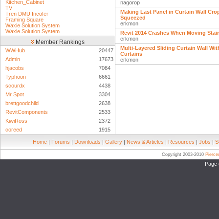
Kitchen_Cabinet
nagorop
TV
Making Last Panel in Curtain Wall Cro
Tren DMU Incofer
Squeezed
Framing Square
erkmon
Waxie Solution System
Waxie Solution System
Revit 2014 Crashes When Moving Stai
erkmon
Member Rankings
Multi-Layered Sliding Curtain Wall Wit
WWHub
20447
Curtains
Admin
17673
erkmon
hjacobs
7084
Typhoon
6661
scourdx
4438
Mr Spot
3304
brettgoodchild
2638
RevitComponents
2533
KiwiRoss
2372
coreed
1915
Home
|
Forums
|
Downloads
|
Gallery
|
News & Articles
|
Resources
|
Jobs
|
S
Copyright 2003-2010
Pierc
Page 