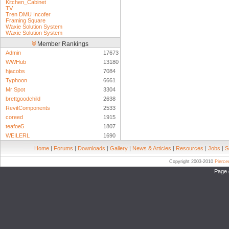
Kitchen_Cabinet
TV
Tren DMU Incofer
Framing Square
Waxie Solution System
Waxie Solution System
Member Rankings
Admin
17673
WWHub
13180
hjacobs
7084
Typhoon
6661
Mr Spot
3304
brettgoodchild
2638
RevitComponents
2533
coreed
1915
teafoe5
1807
WEILERL
1690
Home
|
Forums
|
Downloads
|
Gallery
|
News & Articles
|
Resources
|
Jobs
|
S
Copyright 2003-2010
Pierc
Page 