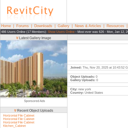
Home
|
Forums
|
Downloads
|
Gallery
|
News & Articles
|
Resources
486 Users Online (17 Members):
Show Users Online
- Most ever was 626 - Mon, Jan 12, 2
Latest Gallery Image
Joined:
Thu, Nov 20, 2025 at 10:43:52 
Object Uploads:
0
Gallery Uploads:
0
City:
new york
Country:
United States
Sponsored Ads
Recent Object Uploads
Horizontal File Cabinet
Horizontal File Cabinet
Horizontal File Cabinet
Kitchen_Cabinet