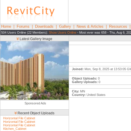
Home
|
Forums
|
Downloads
|
Gallery
|
News & Articles
|
Resources
504 Users Online (22 Members):
Show Users Online
- Most ever was 658 - Thu, Aug 6, 20
Latest Gallery Image
Joined:
Mon, Sep 8, 2025 at 13:53:05 
Object Uploads:
0
Gallery Uploads:
0
City:
MN
Country:
United States
Sponsored Ads
Recent Object Uploads
Horizontal File Cabinet
Horizontal File Cabinet
Horizontal File Cabinet
Kitchen_Cabinet