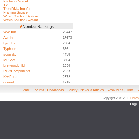
Kitchen_Cabinet
TV
Tren DMU Incofer
Framing Square
Waxie Solution System
Waxie Solution System
Member Rankings
WWHub
20447
Admin
17673
hjacobs
7084
Typhoon
6661
scourdx
4438
Mr Spot
3304
brettgoodchild
2638
RevitComponents
2533
KiwiRoss
2372
coreed
1915
Home
|
Forums
|
Downloads
|
Gallery
|
News & Articles
|
Resources
|
Jobs
|
S
Copyright 2003-2010
Pierc
Page 