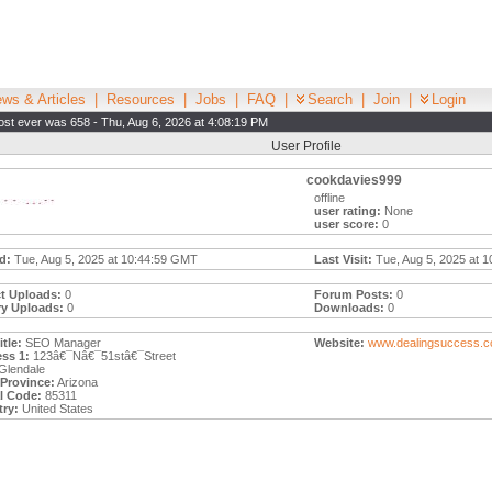
ws & Articles
|
Resources
|
Jobs
|
FAQ
|
Search
|
Join
|
Login
st ever was 658 - Thu, Aug 6, 2026 at 4:08:19 PM
User Profile
cookdavies999
offline
user rating:
None
user score:
0
d:
Tue, Aug 5, 2025 at 10:44:59 GMT
Last Visit:
Tue, Aug 5, 2025 at 1
t Uploads:
0
Forum Posts:
0
ry Uploads:
0
Downloads:
0
tle:
SEO Manager
Website:
www.dealingsuccess.c
ss 1:
123â€¯Nâ€¯51stâ€¯Street
Glendale
/Province:
Arizona
l Code:
85311
ry:
United States