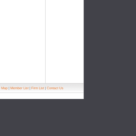
e Map
|
Member List
|
Firm List
|
Contact Us