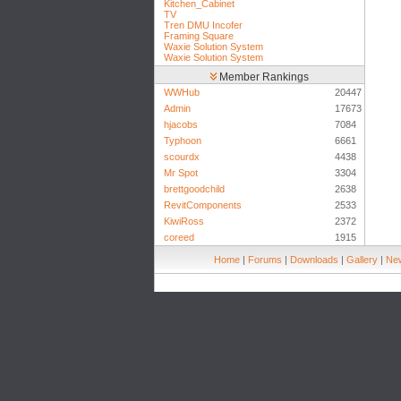
Kitchen_Cabinet
TV
Tren DMU Incofer
Framing Square
Waxie Solution System
Waxie Solution System
Member Rankings
WWHub
20447
Admin
17673
hjacobs
7084
Typhoon
6661
scourdx
4438
Mr Spot
3304
brettgoodchild
2638
RevitComponents
2533
KiwiRoss
2372
coreed
1915
Home
|
Forums
|
Downloads
|
Gallery
|
New