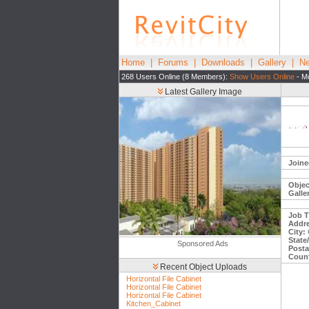
Home
|
Forums
|
Downloads
|
Gallery
|
Ne
268 Users Online (8 Members):
Show Users Online
- Mo
Latest Gallery Image
Joine
Objec
Galle
Job Ti
Addre
City:
State
Sponsored Ads
Posta
Count
Recent Object Uploads
Horizontal File Cabinet
Horizontal File Cabinet
Horizontal File Cabinet
Kitchen_Cabinet