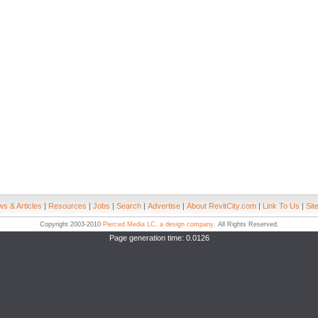
s & Articles
|
Resources
|
Jobs
|
Search
|
Advertise
|
About RevitCity.com
|
Link To Us
|
Sit
Copyright 2003-2010
Pierced Media LC, a design company
. All Rights Reserved.
Page generation time: 0.0126