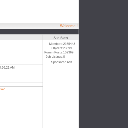
Welcome !
Site Stats
Members:
2165443
Objects:
23399
Forum Posts:
152369
Job Listings:
0
Sponsored Ads
0:56:21 AM
om/