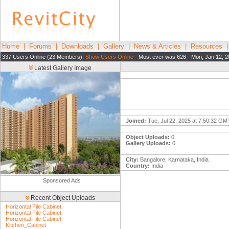
Home
|
Forums
|
Downloads
|
Gallery
|
News & Articles
|
Resources
337 Users Online (23 Members):
Show Users Online
- Most ever was 626 - Mon, Jan 12, 2
Latest Gallery Image
Joined:
Tue, Jul 22, 2025 at 7:50:32 GM
Object Uploads:
0
Gallery Uploads:
0
City:
Bangalore, Karnataka, India
Country:
India
Sponsored Ads
Recent Object Uploads
Horizontal File Cabinet
Horizontal File Cabinet
Horizontal File Cabinet
Kitchen_Cabinet