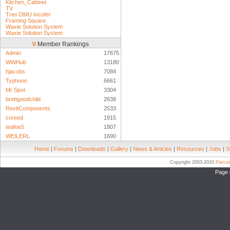
Kitchen_Cabinet
TV
Tren DMU Incofer
Framing Square
Waxie Solution System
Waxie Solution System
Member Rankings
Admin
17675
WWHub
13180
hjacobs
7084
Typhoon
6661
Mr Spot
3304
brettgoodchild
2638
RevitComponents
2533
coreed
1915
teafoe5
1807
WEILERL
1690
Home
|
Forums
|
Downloads
|
Gallery
|
News & Articles
|
Resources
|
Jobs
|
S
Copyright 2003-2010
Pierc
Page 