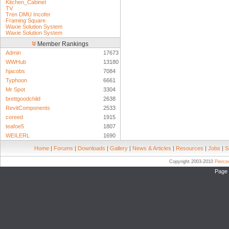
Kitchen_Cabinet
TV
Tren DMU Incofer
Framing Square
Waxie Solution System
Waxie Solution System
Member Rankings
Admin
17673
WWHub
13180
hjacobs
7084
Typhoon
6661
Mr Spot
3304
brettgoodchild
2638
RevitComponents
2533
coreed
1915
teafoe5
1807
WEILERL
1690
Home
|
Forums
|
Downloads
|
Gallery
|
News & Articles
|
Resources
|
Jobs
|
S
Copyright 2003-2010
Pierc
Page 