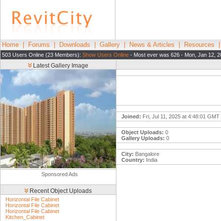
Home
|
Forums
|
Downloads
|
Gallery
|
News & Articles
|
Resources
503 Users Online (23 Members):
Show Users Online
- Most ever was 626 - Mon, Jan 12, 2
Latest Gallery Image
Joined:
Fri, Jul 11, 2025 at 4:48:01 GMT
Object Uploads:
0
Gallery Uploads:
0
City:
Bangalore
Country:
India
Sponsored Ads
Recent Object Uploads
Horizontal File Cabinet
Horizontal File Cabinet
Horizontal File Cabinet
Kitchen_Cabinet