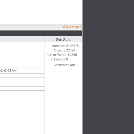
Welcome !
Site Stats
Members:
2165475
Objects:
23399
Forum Posts:
152369
Job Listings:
0
Sponsored Ads
10:47:05 AM