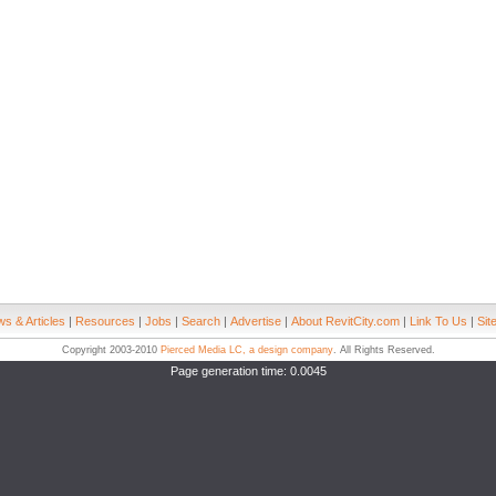
s & Articles
|
Resources
|
Jobs
|
Search
|
Advertise
|
About RevitCity.com
|
Link To Us
|
Sit
Copyright 2003-2010
Pierced Media LC, a design company
. All Rights Reserved.
Page generation time: 0.0045