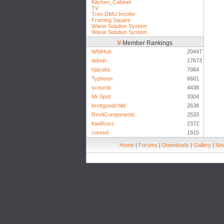
Kitchen_Cabinet
TV
Tren DMU Incofer
Framing Square
Waxie Solution System
Waxie Solution System
Member Rankings
WWHub
20447
Admin
17673
hjacobs
7084
Typhoon
6661
scourdx
4438
Mr Spot
3304
brettgoodchild
2638
RevitComponents
2533
KiwiRoss
2372
coreed
1915
Home
|
Forums
|
Downloads
|
Gallery
|
New