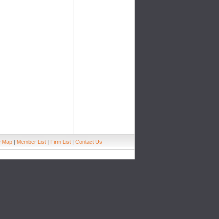
e Map
|
Member List
|
Firm List
|
Contact Us