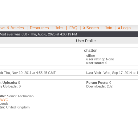
ws & Articles
|
Resources
|
Jobs
|
FAQ
|
Search
|
Join
|
Login
Most ever was 658 - Thu, Aug 6, 2026 at 4:08:19 PM
User Profile
chatton
offline
user rating:
None
user score:
0
d:
Thu, Nov 10, 2011 at 4:55:45 GMT
Last Visit:
Wed, Sep 17, 2014 at 
t Uploads:
0
Forum Posts:
0
ry Uploads:
0
Downloads:
232
tle:
Senior Technician
WYG
Leeds
ry:
United Kingdom