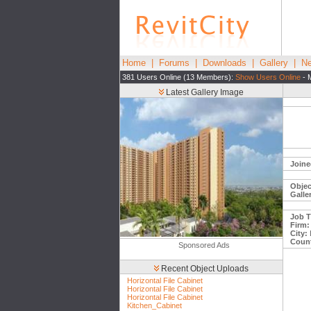
Home
|
Forums
|
Downloads
|
Gallery
|
Ne
381 Users Online (13 Members):
Show Users Online
- 
Latest Gallery Image
Joine
Objec
Galle
Job Ti
Firm:
City:
Count
Sponsored Ads
Recent Object Uploads
Horizontal File Cabinet
Horizontal File Cabinet
Horizontal File Cabinet
Kitchen_Cabinet