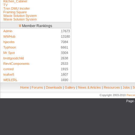
Kitchen_Cabinet
TV
Tren DMU Incofer
Framing Square
Waxie Solution System
Waxie Solution System
Member Rankings
Admin
17673
WWHub
13180
hjacobs
7084
Typhoon
6661
Mr Spot
3304
brettgoodchild
2638
RevitComponents
2533
coreed
1915
teafoe5
1807
WEILERL
1690
Home
|
Forums
|
Downloads
|
Gallery
|
News & Articles
|
Resources
|
Jobs
|
S
Copyright 2003-2010
Pierc
Page 