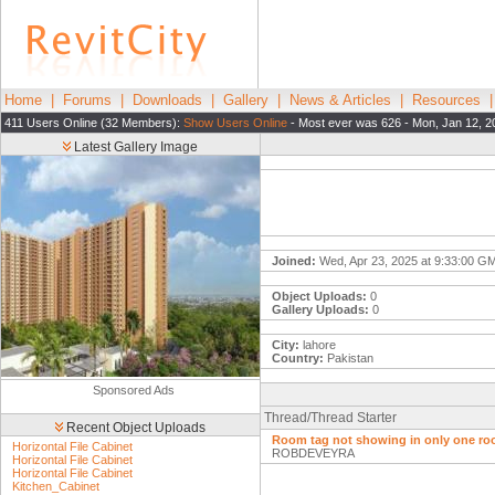
Home
|
Forums
|
Downloads
|
Gallery
|
News & Articles
|
Resources
411 Users Online (32 Members):
Show Users Online
- Most ever was 626 - Mon, Jan 12, 2
Latest Gallery Image
Joined:
Wed, Apr 23, 2025 at 9:33:00 G
Object Uploads:
0
Gallery Uploads:
0
City:
lahore
Country:
Pakistan
Sponsored Ads
Thread/Thread Starter
Recent Object Uploads
Room tag not showing in only one ro
Horizontal File Cabinet
ROBDEVEYRA
Horizontal File Cabinet
Horizontal File Cabinet
Kitchen_Cabinet