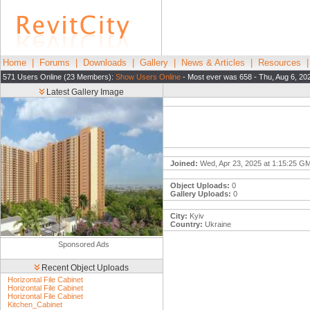
Home
|
Forums
|
Downloads
|
Gallery
|
News & Articles
|
Resources
571 Users Online (23 Members):
Show Users Online
- Most ever was 658 - Thu, Aug 6, 20
Latest Gallery Image
Joined:
Wed, Apr 23, 2025 at 1:15:25 G
Object Uploads:
0
Gallery Uploads:
0
City:
Kyiv
Country:
Ukraine
Sponsored Ads
Recent Object Uploads
Horizontal File Cabinet
Horizontal File Cabinet
Horizontal File Cabinet
Kitchen_Cabinet