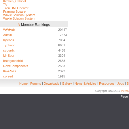
Kitchen_Cabinet
TV
Tren DMU Incofer
Framing Square
Waxie Solution System
Waxie Solution System
Member Rankings
WWHub
20447
Admin
17673
hjacobs
7084
Typhoon
6661
scourdx
4438
Mr Spot
3304
brettgoodchild
2638
RevitComponents
2533
KiwiRoss
2372
coreed
1915
Home
|
Forums
|
Downloads
|
Gallery
|
News & Articles
|
Resources
|
Jobs
|
S
Copyright 2003-2010
Pierc
Page 