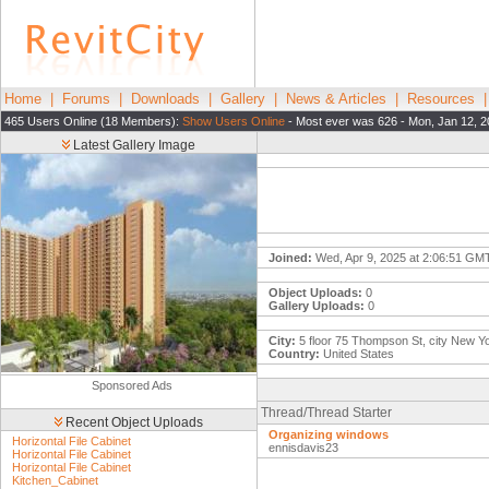
Home
|
Forums
|
Downloads
|
Gallery
|
News & Articles
|
Resources
465 Users Online (18 Members):
Show Users Online
- Most ever was 626 - Mon, Jan 12, 2
Latest Gallery Image
Joined:
Wed, Apr 9, 2025 at 2:06:51 GM
Object Uploads:
0
Gallery Uploads:
0
City:
5 floor 75 Thompson St, city New Y
Country:
United States
Sponsored Ads
Thread/Thread Starter
Recent Object Uploads
Organizing windows
Horizontal File Cabinet
ennisdavis23
Horizontal File Cabinet
Horizontal File Cabinet
Kitchen_Cabinet