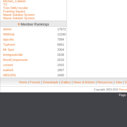
Kitchen_Cabinet
TV
Tren DMU Incofer
Framing Square
Waxie Solution System
Waxie Solution System
Member Rankings
Admin
17673
WWHub
13180
hjacobs
7084
Typhoon
6661
Mr Spot
3304
brettgoodchild
2638
RevitComponents
2533
coreed
1915
teafoe5
1807
WEILERL
1690
Home
|
Forums
|
Downloads
|
Gallery
|
News & Articles
|
Resources
|
Jobs
|
S
Copyright 2003-2010
Pierc
Page 