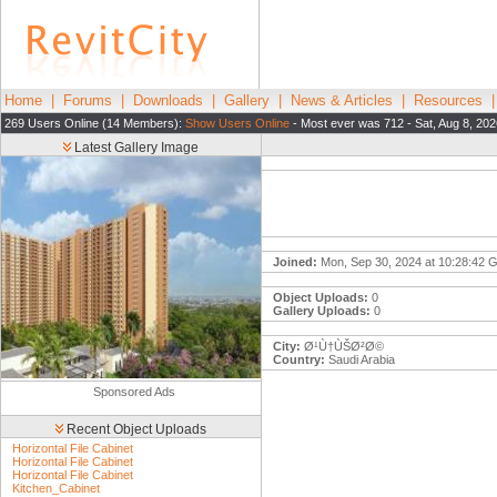
Home
|
Forums
|
Downloads
|
Gallery
|
News & Articles
|
Resources
269 Users Online (14 Members):
Show Users Online
- Most ever was 712 - Sat, Aug 8, 202
Latest Gallery Image
Joined:
Mon, Sep 30, 2024 at 10:28:42
Object Uploads:
0
Gallery Uploads:
0
City:
Ø¹Ù†ÙŠØ²Ø©
Country:
Saudi Arabia
Sponsored Ads
Recent Object Uploads
Horizontal File Cabinet
Horizontal File Cabinet
Horizontal File Cabinet
Kitchen_Cabinet