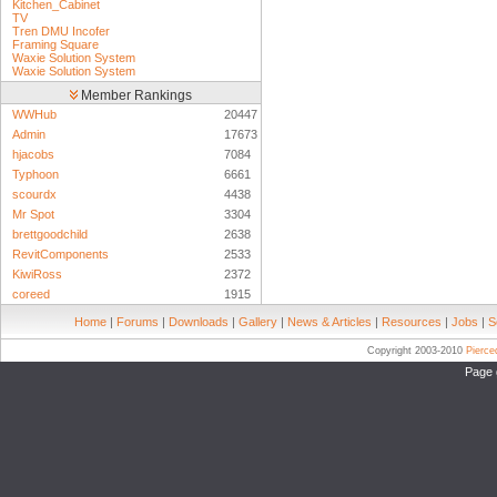
Kitchen_Cabinet
TV
Tren DMU Incofer
Framing Square
Waxie Solution System
Waxie Solution System
Member Rankings
WWHub
20447
Admin
17673
hjacobs
7084
Typhoon
6661
scourdx
4438
Mr Spot
3304
brettgoodchild
2638
RevitComponents
2533
KiwiRoss
2372
coreed
1915
Home
|
Forums
|
Downloads
|
Gallery
|
News & Articles
|
Resources
|
Jobs
|
S
Copyright 2003-2010
Pierc
Page 