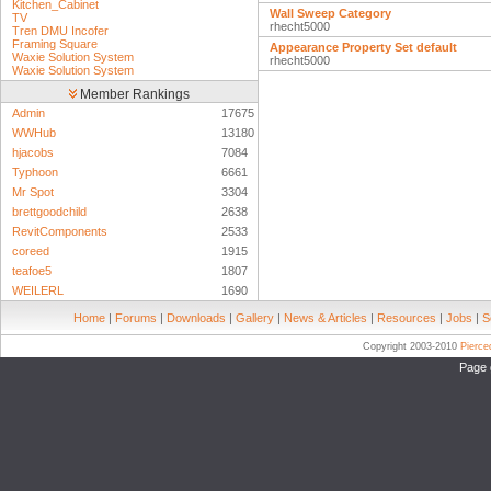
Kitchen_Cabinet
Wall Sweep Category
TV
rhecht5000
Tren DMU Incofer
Framing Square
Appearance Property Set default
Waxie Solution System
rhecht5000
Waxie Solution System
Member Rankings
Admin
17675
WWHub
13180
hjacobs
7084
Typhoon
6661
Mr Spot
3304
brettgoodchild
2638
RevitComponents
2533
coreed
1915
teafoe5
1807
WEILERL
1690
Home
|
Forums
|
Downloads
|
Gallery
|
News & Articles
|
Resources
|
Jobs
|
S
Copyright 2003-2010
Pierc
Page 