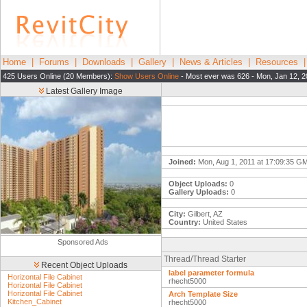
Home
|
Forums
|
Downloads
|
Gallery
|
News & Articles
|
Resources
425 Users Online (20 Members):
Show Users Online
- Most ever was 626 - Mon, Jan 12, 2
Latest Gallery Image
Joined:
Mon, Aug 1, 2011 at 17:09:35 G
Object Uploads:
0
Gallery Uploads:
0
City:
Gilbert, AZ
Country:
United States
Sponsored Ads
Thread/Thread Starter
Recent Object Uploads
label parameter formula
Horizontal File Cabinet
rhecht5000
Horizontal File Cabinet
Horizontal File Cabinet
Arch Template Size
Kitchen_Cabinet
rhecht5000