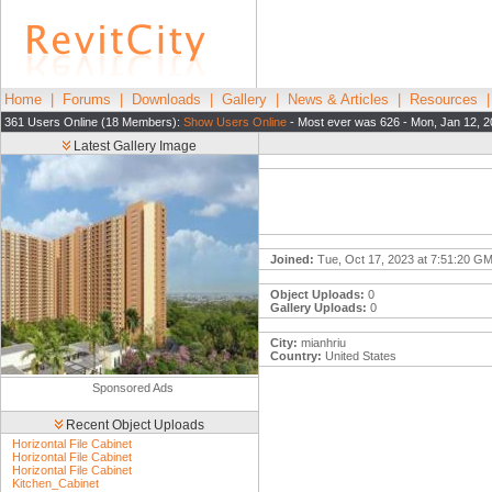
Home
|
Forums
|
Downloads
|
Gallery
|
News & Articles
|
Resources
361 Users Online (18 Members):
Show Users Online
- Most ever was 626 - Mon, Jan 12, 2
Latest Gallery Image
Joined:
Tue, Oct 17, 2023 at 7:51:20 G
Object Uploads:
0
Gallery Uploads:
0
City:
mianhriu
Country:
United States
Sponsored Ads
Recent Object Uploads
Horizontal File Cabinet
Horizontal File Cabinet
Horizontal File Cabinet
Kitchen_Cabinet