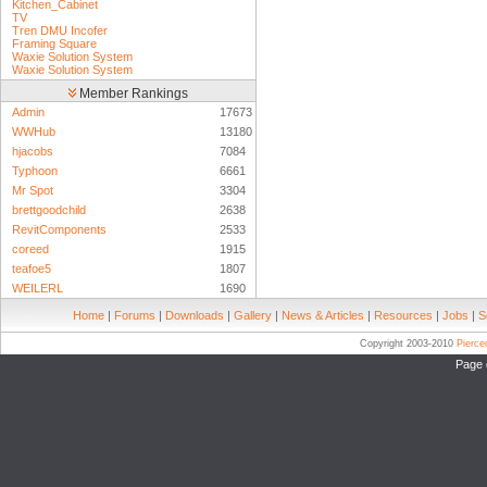
Kitchen_Cabinet
TV
Tren DMU Incofer
Framing Square
Waxie Solution System
Waxie Solution System
Member Rankings
Admin
17673
WWHub
13180
hjacobs
7084
Typhoon
6661
Mr Spot
3304
brettgoodchild
2638
RevitComponents
2533
coreed
1915
teafoe5
1807
WEILERL
1690
Home
|
Forums
|
Downloads
|
Gallery
|
News & Articles
|
Resources
|
Jobs
|
S
Copyright 2003-2010
Pierc
Page 