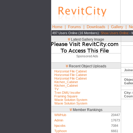
Home
|
Forums
|
Downloads
|
Gallery
|
Ne
497 Users Online (16 Members):
Show Users Online
- 
Latest Gallery Image
Sponsored Ads
Recent Object Uploads
Joine
Horizontal File Cabinet
Horizontal File Cabinet
Horizontal File Cabinet
Objec
Kitchen_Cabinet
Galle
Kitchen_Cabinet
TV
Tren DMU Incofer
City:
Framing Square
Count
Waxie Solution System
Waxie Solution System
Member Rankings
WWHub
20447
Admin
17673
hjacobs
7084
Typhoon
6661