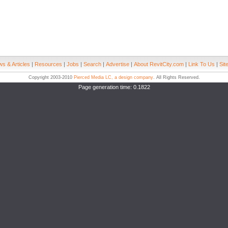
s & Articles
|
Resources
|
Jobs
|
Search
|
Advertise
|
About RevitCity.com
|
Link To Us
|
Sit
Copyright 2003-2010
Pierced Media LC, a design company
. All Rights Reserved.
Page generation time: 0.1822