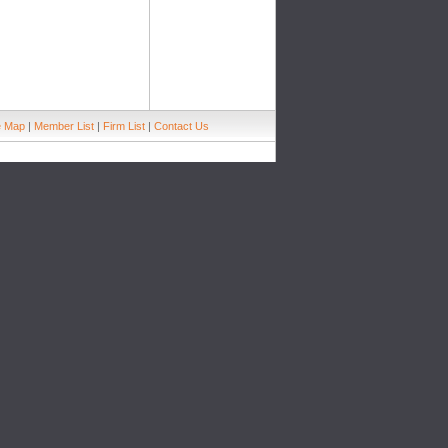
e Map
|
Member List
|
Firm List
|
Contact Us