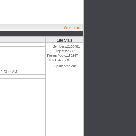
Welcome !
Site Stats
Members:
2165481
Objects:
23399
Forum Posts:
152367
Job Listings:
0
Sponsored Ads
 9:23:44 AM