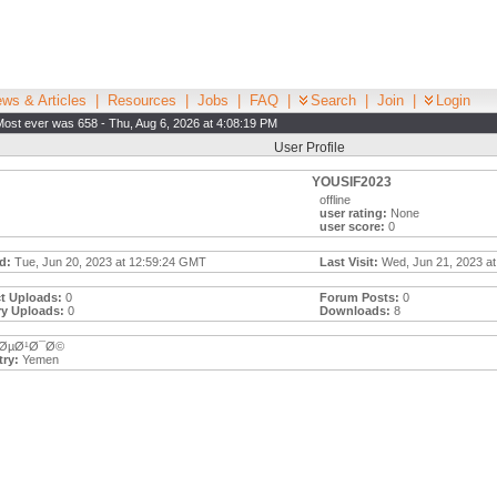
ws & Articles
|
Resources
|
Jobs
|
FAQ
|
Search
|
Join
|
Login
Most ever was 658 - Thu, Aug 6, 2026 at 4:08:19 PM
User Profile
YOUSIF2023
offline
user rating:
None
user score:
0
d:
Tue, Jun 20, 2023 at 12:59:24 GMT
Last Visit:
Wed, Jun 21, 2023 at
t Uploads:
0
Forum Posts:
0
ry Uploads:
0
Downloads:
8
ØµØ¹Ø¯Ø©
ry:
Yemen