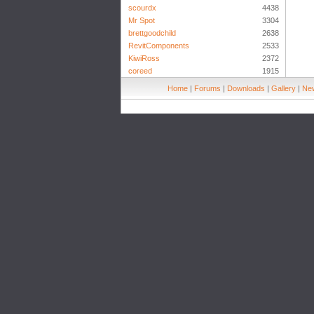
scourdx
4438
Mr Spot
3304
brettgoodchild
2638
RevitComponents
2533
KiwiRoss
2372
coreed
1915
Home
|
Forums
|
Downloads
|
Gallery
|
New