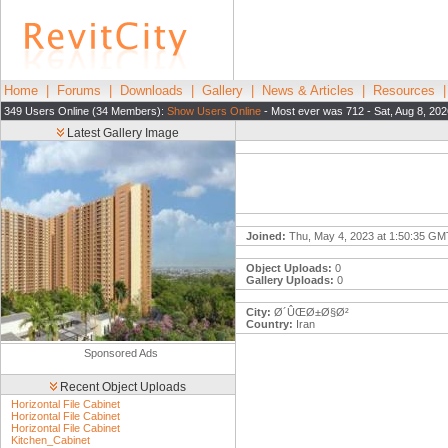
Home
|
Forums
|
Downloads
|
Gallery
|
News & Articles
|
Resources
349 Users Online (34 Members):
Show Users Online
- Most ever was 712 - Sat, Aug 8, 202
Latest Gallery Image
Joined:
Thu, May 4, 2023 at 1:50:35 GM
Object Uploads:
0
Gallery Uploads:
0
City:
Ø´ÛŒØ±Ø§Ø²
Country:
Iran
Sponsored Ads
Recent Object Uploads
Horizontal File Cabinet
Horizontal File Cabinet
Horizontal File Cabinet
Kitchen_Cabinet