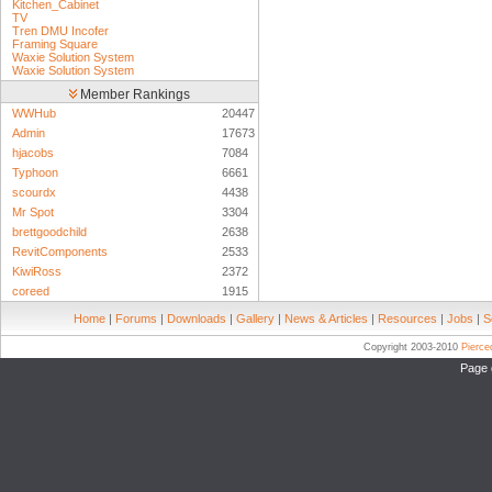
Kitchen_Cabinet
TV
Tren DMU Incofer
Framing Square
Waxie Solution System
Waxie Solution System
Member Rankings
WWHub
20447
Admin
17673
hjacobs
7084
Typhoon
6661
scourdx
4438
Mr Spot
3304
brettgoodchild
2638
RevitComponents
2533
KiwiRoss
2372
coreed
1915
Home
|
Forums
|
Downloads
|
Gallery
|
News & Articles
|
Resources
|
Jobs
|
S
Copyright 2003-2010
Pierc
Page 