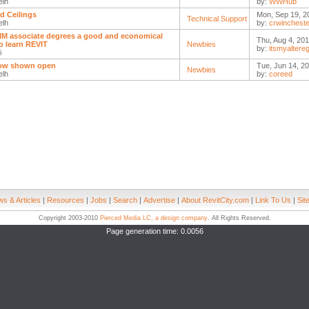
elh
by:
WWHub
d Ceilings
Mon, Sep 19, 2
Technical Support
elh
by:
crwincheste
IM associate degrees a good and economical
Thu, Aug 4, 201
o learn REVIT
Newbies
by:
itsmyaltere
i
ow shown open
Tue, Jun 14, 20
Newbies
elh
by:
coreed
s & Articles
|
Resources
|
Jobs
|
Search
|
Advertise
|
About RevitCity.com
|
Link To Us
|
Sit
Copyright 2003-2010
Pierced Media LC, a design company
. All Rights Reserved.
Page generation time: 0.0056