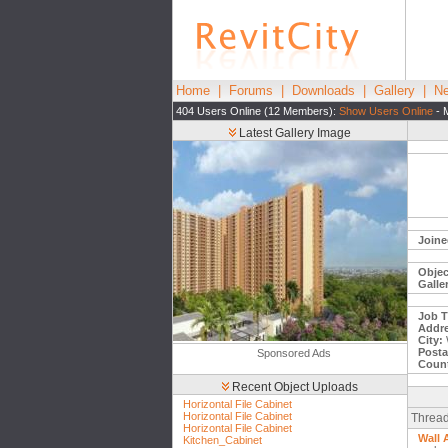
Home
|
Forums
|
Downloads
|
Gallery
|
Ne
404 Users Online (12 Members):
Show Users Online
- 
Latest Gallery Image
Joine
Objec
Galle
Job Ti
Addre
City:
Posta
Sponsored Ads
Count
Recent Object Uploads
Horizontal File Cabinet
Horizontal File Cabinet
Thread
Horizontal File Cabinet
Wall 
Kitchen_Cabinet