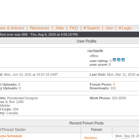
ws & Articles
|
Resources
|
Jobs
|
FAQ
|
Search
|
Join
|
Login
Most ever was 658 - Thu, Aug 6, 2026 at 4:08:19 PM
User Profile
rachaelh
offline
user rating:
3
user score:
8
d:
Mon, Jun 13, 2011 at 14:07:15 GMT
Last Visit:
Mon, Mar 12, 2018 at
t Uploads:
0
Forum Posts:
8
ry Uploads:
0
Downloads:
101
tle:
Residential Designer
Work Phone:
325-9558
ss 1:
Box 2260
Winkler
l Code:
204
ry:
Canada
Recent Forum Posts
/Thread Starter
Forum
Area Schedule
Mon, Sep 19, 2
Newbies