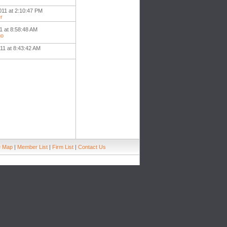
011 at 2:10:47 PM
r
1 at 8:58:48 AM
go
11 at 8:43:42 AM
e Map
|
Member List
|
Firm List
|
Contact Us