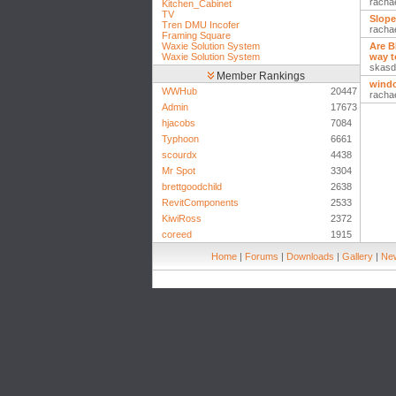
racha
Kitchen_Cabinet
TV
Slope
Tren DMU Incofer
racha
Framing Square
Waxie Solution System
Are B
Waxie Solution System
way t
skasd
Member Rankings
wind
WWHub
20447
racha
Admin
17673
hjacobs
7084
Typhoon
6661
scourdx
4438
Mr Spot
3304
brettgoodchild
2638
RevitComponents
2533
KiwiRoss
2372
coreed
1915
Home
|
Forums
|
Downloads
|
Gallery
|
New