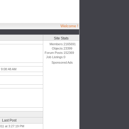
Welcome !
Site Stats
Members:
2165691
Objects:
23399
Forum Posts:
152369
Job Listings:
0
Sponsored Ads
 9:08:48 AM
Last Post
011 at 3:27:19 PM