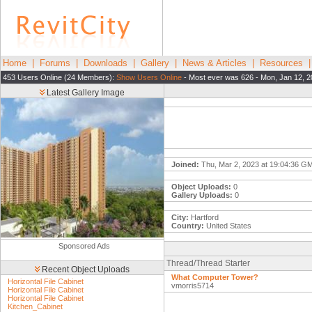
Home
|
Forums
|
Downloads
|
Gallery
|
News & Articles
|
Resources
453 Users Online (24 Members):
Show Users Online
- Most ever was 626 - Mon, Jan 12, 2
Latest Gallery Image
Joined:
Thu, Mar 2, 2023 at 19:04:36 G
Object Uploads:
0
Gallery Uploads:
0
City:
Hartford
Country:
United States
Sponsored Ads
Thread/Thread Starter
Recent Object Uploads
What Computer Tower?
Horizontal File Cabinet
vmorris5714
Horizontal File Cabinet
Horizontal File Cabinet
Kitchen_Cabinet