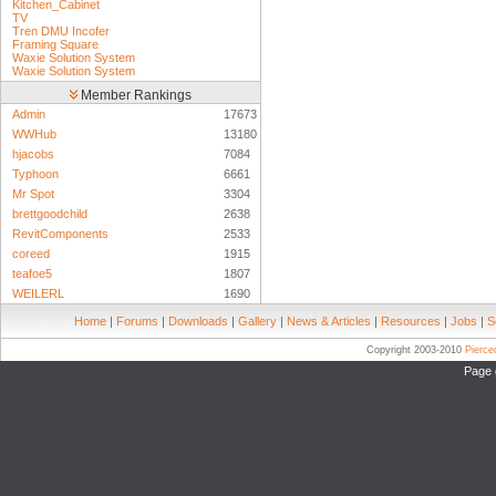
Kitchen_Cabinet
TV
Tren DMU Incofer
Framing Square
Waxie Solution System
Waxie Solution System
Member Rankings
Admin
17673
WWHub
13180
hjacobs
7084
Typhoon
6661
Mr Spot
3304
brettgoodchild
2638
RevitComponents
2533
coreed
1915
teafoe5
1807
WEILERL
1690
Home
|
Forums
|
Downloads
|
Gallery
|
News & Articles
|
Resources
|
Jobs
|
S
Copyright 2003-2010
Pierc
Page 