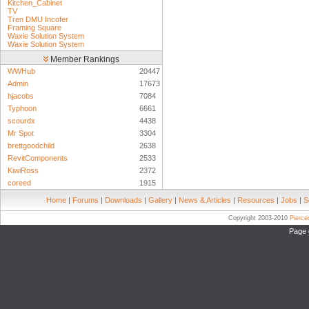
Kitchen_Cabinet
TV
Tren DMU Incofer
Framing Square
Waxie Solution System
Waxie Solution System
Member Rankings
WWHub
20447
Admin
17673
hjacobs
7084
Typhoon
6661
scourdx
4438
Mr Spot
3304
brettgoodchild
2638
RevitComponents
2533
KiwiRoss
2372
coreed
1915
Home
|
Forums
|
Downloads
|
Gallery
|
News & Articles
|
Resources
|
Jobs
|
S
Copyright 2003-2010
Pierc
Page 