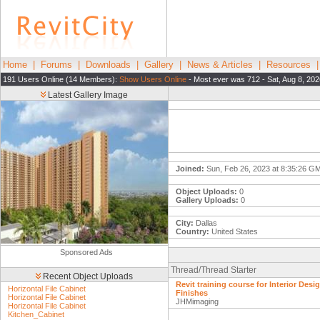
Home
|
Forums
|
Downloads
|
Gallery
|
News & Articles
|
Resources
191 Users Online (14 Members):
Show Users Online
- Most ever was 712 - Sat, Aug 8, 202
Latest Gallery Image
Joined:
Sun, Feb 26, 2023 at 8:35:26 G
Object Uploads:
0
Gallery Uploads:
0
City:
Dallas
Country:
United States
Sponsored Ads
Thread/Thread Starter
Recent Object Uploads
Revit training course for Interior Desig
Horizontal File Cabinet
Finishes
Horizontal File Cabinet
JHMimaging
Horizontal File Cabinet
Kitchen_Cabinet