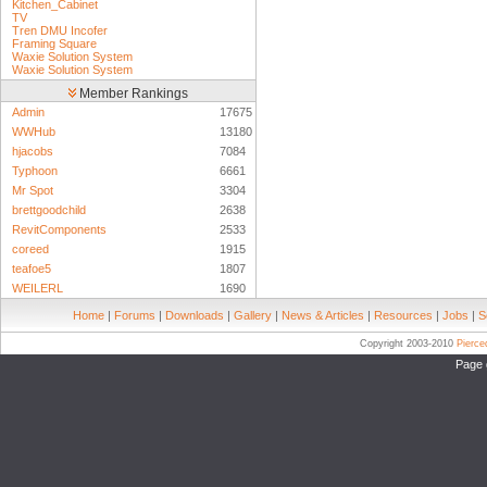
Kitchen_Cabinet
TV
Tren DMU Incofer
Framing Square
Waxie Solution System
Waxie Solution System
Member Rankings
Admin
17675
WWHub
13180
hjacobs
7084
Typhoon
6661
Mr Spot
3304
brettgoodchild
2638
RevitComponents
2533
coreed
1915
teafoe5
1807
WEILERL
1690
Home
|
Forums
|
Downloads
|
Gallery
|
News & Articles
|
Resources
|
Jobs
|
S
Copyright 2003-2010
Pierc
Page 