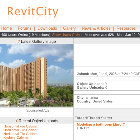
Home
|
Forums
|
Downloads
|
Gallery
|
News & Articles
|
Resources
400 Users Online (19 Members):
Show Users Online
- Most ever was 626 - Mon, Jan 12, 2
Latest Gallery Image
Joined:
Mon, Jan 9, 2023 at 7:24:49 GM
Object Uploads:
0
Gallery Uploads:
0
City:
amarica
Country:
United States
Sponsored Ads
Thread/Thread Starter
Recent Object Uploads
Modeling a bathroom Mirror?
Horizontal File Cabinet
EJR122
Horizontal File Cabinet
Horizontal File Cabinet
Kitchen_Cabinet