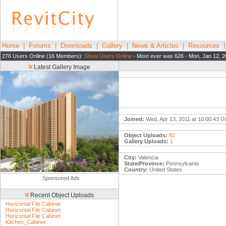
Home
|
Forums
|
Downloads
|
Gallery
|
News & Articles
|
Resources
276 Users Online (16 Members):
Show Users Online
- Most ever was 626 - Mon, Jan 12, 2
Latest Gallery Image
Joined:
Wed, Apr 13, 2011 at 10:00:43 
Object Uploads:
82
Gallery Uploads:
1
City:
Valencia
State/Province:
Pennsylvania
Country:
United States
Sponsored Ads
Recent Object Uploads
Horizontal File Cabinet
Horizontal File Cabinet
Horizontal File Cabinet
Kitchen_Cabinet