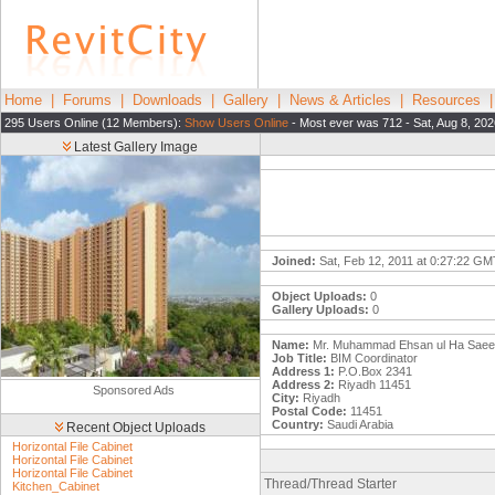
Home
|
Forums
|
Downloads
|
Gallery
|
News & Articles
|
Resources
295 Users Online (12 Members):
Show Users Online
- Most ever was 712 - Sat, Aug 8, 202
Latest Gallery Image
Joined:
Sat, Feb 12, 2011 at 0:27:22 GM
Object Uploads:
0
Gallery Uploads:
0
Name:
Mr. Muhammad Ehsan ul Ha Saeed
Job Title:
BIM Coordinator
Address 1:
P.O.Box 2341
Address 2:
Riyadh 11451
Sponsored Ads
City:
Riyadh
Postal Code:
11451
Country:
Saudi Arabia
Recent Object Uploads
Horizontal File Cabinet
Horizontal File Cabinet
Horizontal File Cabinet
Thread/Thread Starter
Kitchen_Cabinet