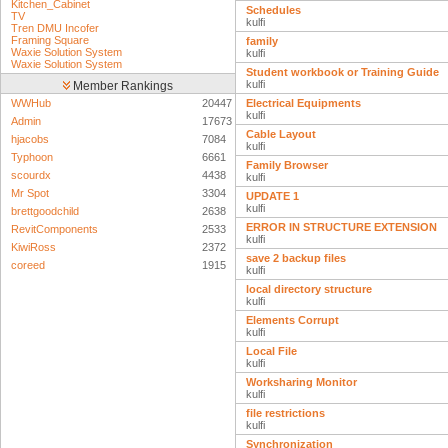
Kitchen_Cabinet
Schedules
TV
kulfi
Tren DMU Incofer
Framing Square
family
Waxie Solution System
kulfi
Waxie Solution System
Student workbook or Training Guide
kulfi
Member Rankings
WWHub
20447
Electrical Equipments
kulfi
Admin
17673
Cable Layout
hjacobs
7084
kulfi
Typhoon
6661
Family Browser
scourdx
4438
kulfi
Mr Spot
3304
UPDATE 1
kulfi
brettgoodchild
2638
ERROR IN STRUCTURE EXTENSION
RevitComponents
2533
kulfi
KiwiRoss
2372
save 2 backup files
coreed
1915
kulfi
local directory structure
kulfi
Elements Corrupt
kulfi
Local File
kulfi
Worksharing Monitor
kulfi
file restrictions
kulfi
Synchronization