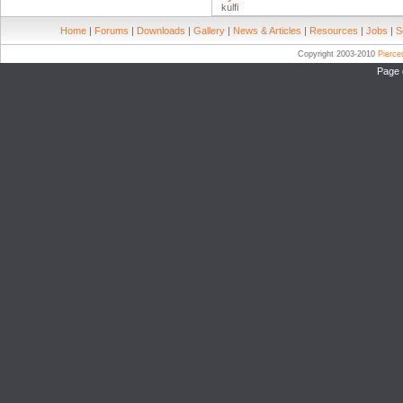
kulfi
Home
|
Forums
|
Downloads
|
Gallery
|
News & Articles
|
Resources
|
Jobs
|
S
Copyright 2003-2010
Pierc
Page 