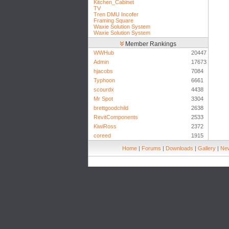
Kitchen_Cabinet
TV
Tren DMU Incofer
Framing Square
Waxie Solution System
Waxie Solution System
Member Rankings
WWHub
20447
Admin
17673
hjacobs
7084
Typhoon
6661
scourdx
4438
Mr Spot
3304
brettgoodchild
2638
RevitComponents
2533
KiwiRoss
2372
coreed
1915
Home
|
Forums
|
Downloads
|
Gallery
|
New