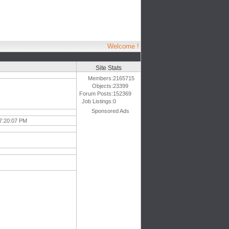
Welcome !
Site Stats
Members:
2165715
Objects:
23399
Forum Posts:
152369
Job Listings:
0
Sponsored Ads
 7:20:07 PM