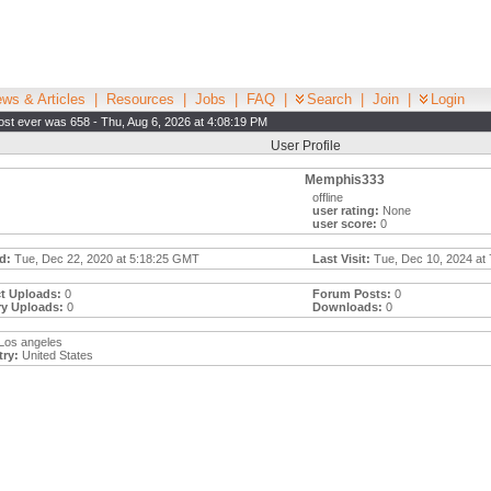
ws & Articles
|
Resources
|
Jobs
|
FAQ
|
Search
|
Join
|
Login
st ever was 658 - Thu, Aug 6, 2026 at 4:08:19 PM
User Profile
Memphis333
offline
user rating:
None
user score:
0
d:
Tue, Dec 22, 2020 at 5:18:25 GMT
Last Visit:
Tue, Dec 10, 2024 at
t Uploads:
0
Forum Posts:
0
ry Uploads:
0
Downloads:
0
Los angeles
ry:
United States