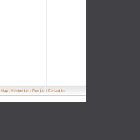
e Map
|
Member List
|
Firm List
|
Contact Us