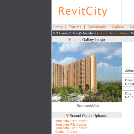
Home
|
Forums
|
Downloads
|
Gallery
|
Ne
403 Users Online (5 Members):
Show Users Online
- Mo
Latest Gallery Image
Joine
Objec
Galle
City:
Count
Sponsored Ads
Recent Object Uploads
Horizontal File Cabinet
Horizontal File Cabinet
Horizontal File Cabinet
Kitchen_Cabinet