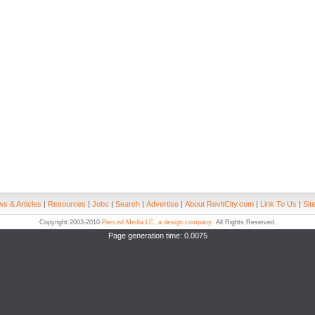
s & Articles
|
Resources
|
Jobs
|
Search
|
Advertise
|
About RevitCity.com
|
Link To Us
|
Sit
Copyright 2003-2010
Pierced Media LC, a design company
. All Rights Reserved.
Page generation time: 0.0075