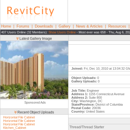
Home
|
Forums
|
Downloads
|
Gallery
|
News & Articles
|
Resources
407 Users Online (32 Members):
Show Users Online
- Most ever was 658 - Thu, Aug 6, 20
Latest Gallery Image
Joined:
Fri, Dec 10, 2010 at 13:04:32 G
Object Uploads:
0
Gallery Uploads:
0
Job Title:
Engineer
Address 1:
1155 Connecticut Avenue
Address 2:
Suite 800
City:
Washington, DC
Sponsored Ads
State/Province:
District of Columbia
Postal Code:
20036
Country:
United States
Recent Object Uploads
Horizontal File Cabinet
Horizontal File Cabinet
Horizontal File Cabinet
Thread/Thread Starter
Kitchen_Cabinet