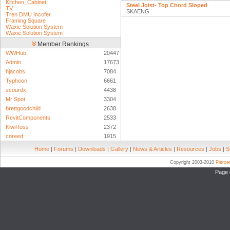
Kitchen_Cabinet
Steel Joist- Top Chord Sloped
TV
SKAENG
Tren DMU Incofer
Framing Square
Waxie Solution System
Waxie Solution System
Member Rankings
WWHub
20447
Admin
17673
hjacobs
7084
Typhoon
6661
scourdx
4438
Mr Spot
3304
brettgoodchild
2638
RevitComponents
2533
KiwiRoss
2372
coreed
1915
Home
|
Forums
|
Downloads
|
Gallery
|
News & Articles
|
Resources
|
Jobs
|
S
Copyright 2003-2010
Pierc
Page 