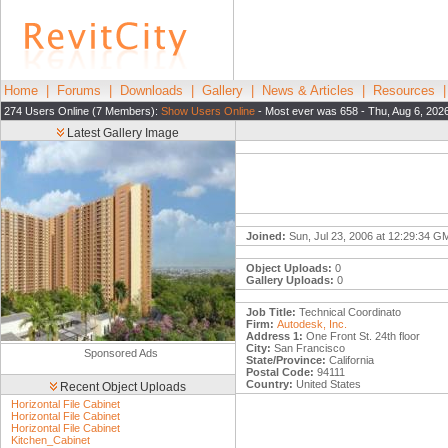
Home
|
Forums
|
Downloads
|
Gallery
|
News & Articles
|
Resources
274 Users Online (7 Members):
Show Users Online
- Most ever was 658 - Thu, Aug 6, 202
Latest Gallery Image
Joined:
Sun, Jul 23, 2006 at 12:29:34 G
Object Uploads:
0
Gallery Uploads:
0
Job Title:
Technical Coordinato
Firm:
Autodesk, Inc.
Address 1:
One Front St. 24th floor
City:
San Francisco
Sponsored Ads
State/Province:
California
Postal Code:
94111
Country:
United States
Recent Object Uploads
Horizontal File Cabinet
Horizontal File Cabinet
Horizontal File Cabinet
Kitchen_Cabinet