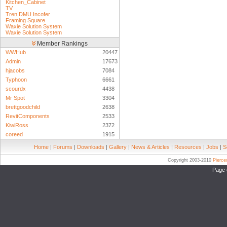
Kitchen_Cabinet
TV
Tren DMU Incofer
Framing Square
Waxie Solution System
Waxie Solution System
Member Rankings
WWHub
20447
Admin
17673
hjacobs
7084
Typhoon
6661
scourdx
4438
Mr Spot
3304
brettgoodchild
2638
RevitComponents
2533
KiwiRoss
2372
coreed
1915
Home
|
Forums
|
Downloads
|
Gallery
|
News & Articles
|
Resources
|
Jobs
|
S
Copyright 2003-2010
Pierc
Page 