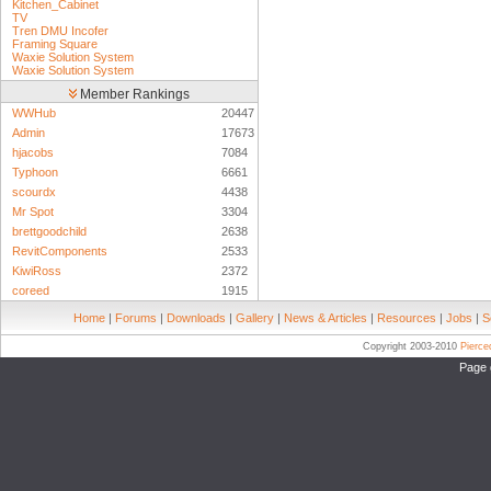
Kitchen_Cabinet
TV
Tren DMU Incofer
Framing Square
Waxie Solution System
Waxie Solution System
Member Rankings
WWHub
20447
Admin
17673
hjacobs
7084
Typhoon
6661
scourdx
4438
Mr Spot
3304
brettgoodchild
2638
RevitComponents
2533
KiwiRoss
2372
coreed
1915
Home
|
Forums
|
Downloads
|
Gallery
|
News & Articles
|
Resources
|
Jobs
|
S
Copyright 2003-2010
Pierc
Page 