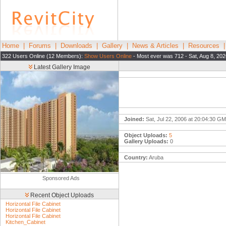
Home
|
Forums
|
Downloads
|
Gallery
|
News & Articles
|
Resources
322 Users Online (12 Members):
Show Users Online
- Most ever was 712 - Sat, Aug 8, 202
Latest Gallery Image
Joined:
Sat, Jul 22, 2006 at 20:04:30 G
Object Uploads:
5
Gallery Uploads:
0
Country:
Aruba
Sponsored Ads
Recent Object Uploads
Horizontal File Cabinet
Horizontal File Cabinet
Horizontal File Cabinet
Kitchen_Cabinet