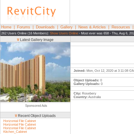
Home
|
Forums
|
Downloads
|
Gallery
|
News & Articles
|
Resources
262 Users Online (16 Members):
Show Users Online
- Most ever was 658 - Thu, Aug 6, 20
Latest Gallery Image
Joined:
Mon, Oct 12, 2020 at 3:11:08 G
Object Uploads:
0
Gallery Uploads:
0
City:
Rosebery
Country:
Australia
Sponsored Ads
Recent Object Uploads
Horizontal File Cabinet
Horizontal File Cabinet
Horizontal File Cabinet
Kitchen_Cabinet