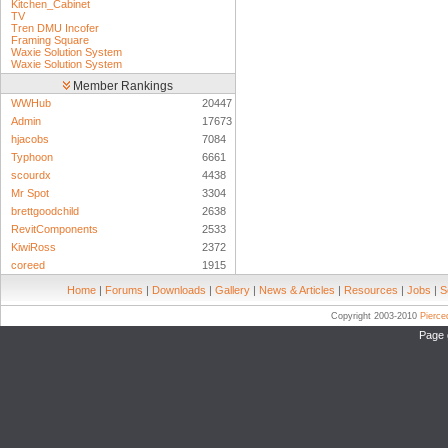
Kitchen_Cabinet
TV
Tren DMU Incofer
Framing Square
Waxie Solution System
Waxie Solution System
Member Rankings
WWHub
20447
Admin
17673
hjacobs
7084
Typhoon
6661
scourdx
4438
Mr Spot
3304
brettgoodchild
2638
RevitComponents
2533
KiwiRoss
2372
coreed
1915
Home
|
Forums
|
Downloads
|
Gallery
|
News & Articles
|
Resources
|
Jobs
|
S
Copyright 2003-2010
Pierc
Page 