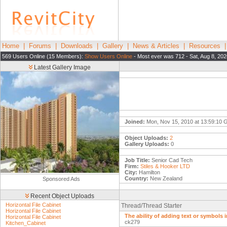
Home
|
Forums
|
Downloads
|
Gallery
|
News & Articles
|
Resources
569 Users Online (15 Members):
Show Users Online
- Most ever was 712 - Sat, Aug 8, 202
Latest Gallery Image
Joined:
Mon, Nov 15, 2010 at 13:59:10
Object Uploads:
2
Gallery Uploads:
0
Job Title:
Senior Cad Tech
Firm:
Stiles & Hooker LTD
City:
Hamilton
Country:
New Zealand
Sponsored Ads
Recent Object Uploads
Horizontal File Cabinet
Thread/Thread Starter
Horizontal File Cabinet
The ability of adding text or symbols i
Horizontal File Cabinet
ck279
Kitchen_Cabinet