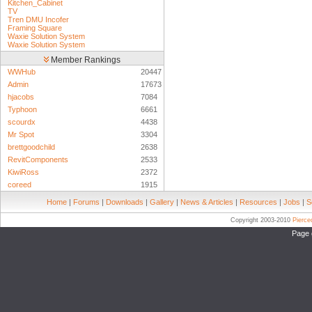
Kitchen_Cabinet
TV
Tren DMU Incofer
Framing Square
Waxie Solution System
Waxie Solution System
Member Rankings
WWHub
20447
Admin
17673
hjacobs
7084
Typhoon
6661
scourdx
4438
Mr Spot
3304
brettgoodchild
2638
RevitComponents
2533
KiwiRoss
2372
coreed
1915
Home
|
Forums
|
Downloads
|
Gallery
|
News & Articles
|
Resources
|
Jobs
|
S
Copyright 2003-2010
Pierc
Page 