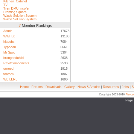
Kitchen_Cabinet
TV
Tren DMU Incofer
Framing Square
Waxie Solution System
Waxie Solution System
Member Rankings
Admin
17673
WWHub
13180
hjacobs
7084
Typhoon
6661
Mr Spot
3304
brettgoodchild
2638
RevitComponents
2533
coreed
1915
teafoe5
1807
WEILERL
1690
Home
|
Forums
|
Downloads
|
Gallery
|
News & Articles
|
Resources
|
Jobs
|
S
Copyright 2003-2010
Pierc
Page 