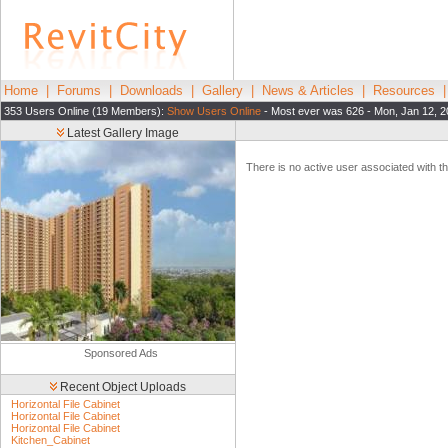
Home
|
Forums
|
Downloads
|
Gallery
|
News & Articles
|
Resources
353 Users Online (19 Members):
Show Users Online
- Most ever was 626 - Mon, Jan 12, 2
Latest Gallery Image
There is no active user associated with thi
Sponsored Ads
Recent Object Uploads
Horizontal File Cabinet
Horizontal File Cabinet
Horizontal File Cabinet
Kitchen_Cabinet