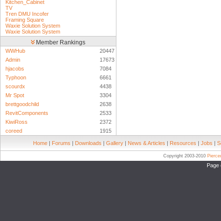
Kitchen_Cabinet
TV
Tren DMU Incofer
Framing Square
Waxie Solution System
Waxie Solution System
Member Rankings
WWHub
20447
Admin
17673
hjacobs
7084
Typhoon
6661
scourdx
4438
Mr Spot
3304
brettgoodchild
2638
RevitComponents
2533
KiwiRoss
2372
coreed
1915
Home
|
Forums
|
Downloads
|
Gallery
|
News & Articles
|
Resources
|
Jobs
|
S
Copyright 2003-2010
Pierc
Page 