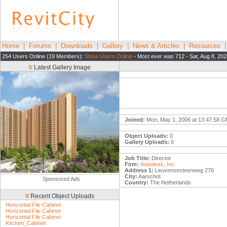
Home
|
Forums
|
Downloads
|
Gallery
|
News & Articles
|
Resources
254 Users Online (19 Members):
Show Users Online
- Most ever was 712 - Sat, Aug 8, 202
Latest Gallery Image
Joined:
Mon, May 1, 2006 at 13:47:58 
Object Uploads:
0
Gallery Uploads:
0
Job Title:
Director
Firm:
Autodesk, Inc.
Address 1:
Leuvensesteenweg 276
City:
Aarschot
Sponsored Ads
Country:
The Netherlands
Recent Object Uploads
Horizontal File Cabinet
Horizontal File Cabinet
Horizontal File Cabinet
Kitchen_Cabinet