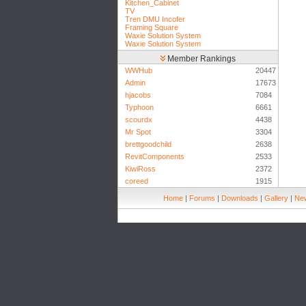
Kitchen_Cabinet
TV
Tren DMU Incofer
Framing Square
Waxie Solution System
Waxie Solution System
Member Rankings
WWHub
20447
Admin
17673
hjacobs
7084
Typhoon
6661
scourdx
4438
Mr Spot
3304
brettgoodchild
2638
RevitComponents
2533
KiwiRoss
2372
coreed
1915
Home
|
Forums
|
Downloads
|
Gallery
|
New