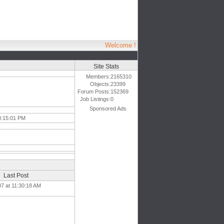
Welcome !
Site Stats
Members:
2165310
Objects:
23399
Forum Posts:
152369
Job Listings:
0
Sponsored Ads
8:15:01 PM
Last Post
07 at 11:30:18 AM