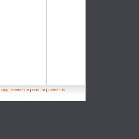
e Map
|
Member List
|
Firm List
|
Contact Us