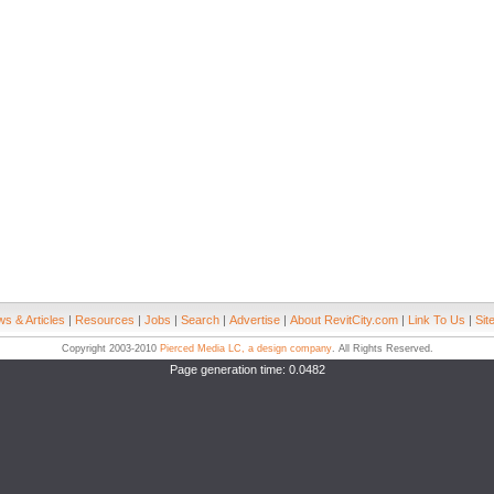
s & Articles
|
Resources
|
Jobs
|
Search
|
Advertise
|
About RevitCity.com
|
Link To Us
|
Sit
Copyright 2003-2010
Pierced Media LC, a design company
. All Rights Reserved.
Page generation time: 0.0482