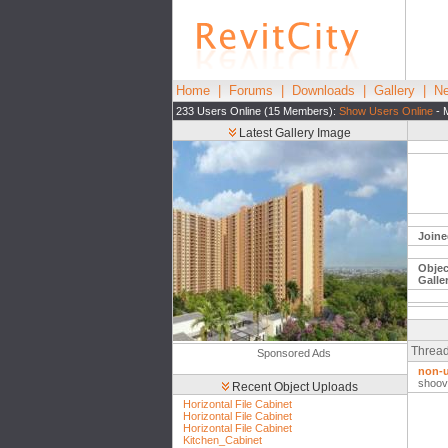
Home
|
Forums
|
Downloads
|
Gallery
|
Ne
233 Users Online (15 Members):
Show Users Online
- 
Latest Gallery Image
Joine
Objec
Galle
Thread
Sponsored Ads
non-u
shoov
Recent Object Uploads
Horizontal File Cabinet
Horizontal File Cabinet
Horizontal File Cabinet
Kitchen_Cabinet