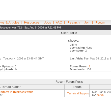
ws & Articles
|
Resources
|
Jobs
|
FAQ
|
Search
|
Join
|
Login
Most ever was 712 - Sat, Aug 8, 2026 at 7:11:41 PM
User Profile
shoovar
offline
user rating:
None
user score:
2
d:
Tue, Apr 4, 2006 at 23:46:44 GMT
Last Visit:
Tue, May 28, 2019 at 
t Uploads:
0
Forum Posts:
2
ry Uploads:
0
Downloads:
138
Recent Forum Posts
/Thread Starter
Forum
niform in thickness walls
Mon, Jan 8, 20
Technical Support
ar
by:
derxaj