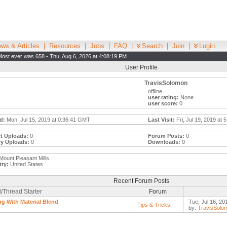
ws & Articles
|
Resources
|
Jobs
|
FAQ
|
Search
|
Join
|
Login
Most ever was 658 - Thu, Aug 6, 2026 at 4:08:19 PM
User Profile
TravisSolomon
offline
user rating:
None
user score:
0
d:
Mon, Jul 15, 2019 at 0:36:41 GMT
Last Visit:
Fri, Jul 19, 2019 at 
t Uploads:
0
Forum Posts:
0
ry Uploads:
0
Downloads:
0
Mount Pleasant Mills
ry:
United States
Recent Forum Posts
/Thread Starter
Forum
ng With Material Blend
Tue, Jul 16, 20
Tips & Tricks
by:
TravisSolo