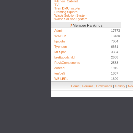
Kitchen_Cabinet
TV
Tren DMU Incofer
Framing Square
Waxie Solution System
Waxie Solution System
Member Rankings
Admin
17673
WWHub
13180
hjacobs
7084
Typhoon
6661
Mr Spot
3304
brettgoodchild
2638
RevitComponents
2533
coreed
1915
teafoe5
1807
WEILERL
1690
Home
|
Forums
|
Downloads
|
Gallery
|
New