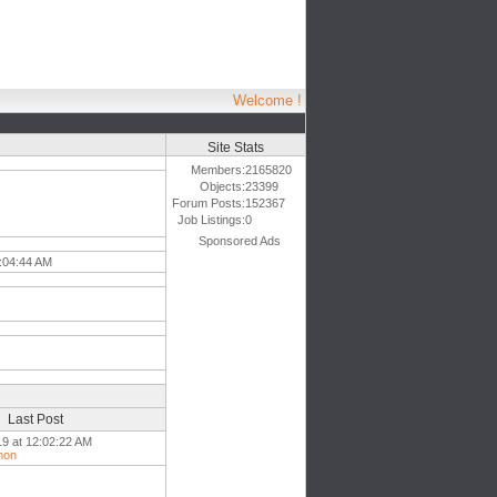
Welcome !
Site Stats
Members:
2165820
Objects:
23399
Forum Posts:
152367
Job Listings:
0
Sponsored Ads
5:04:44 AM
Last Post
19 at 12:02:22 AM
mon