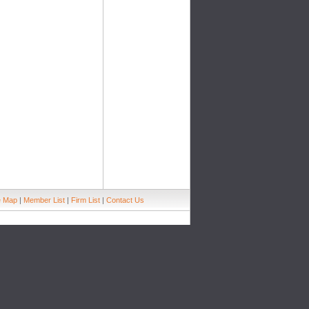
e Map
|
Member List
|
Firm List
|
Contact Us