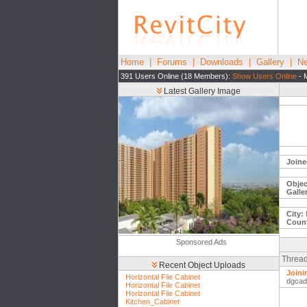
Home
|
Forums
|
Downloads
|
Gallery
|
Ne
391 Users Online (18 Members):
Show Users Online
- 
Latest Gallery Image
Joine
Objec
Galle
City:
Count
Sponsored Ads
Thread
Recent Object Uploads
Joini
Horizontal File Cabinet
dgcad
Horizontal File Cabinet
Horizontal File Cabinet
Kitchen_Cabinet