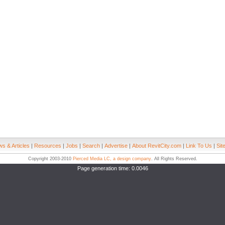
s & Articles
|
Resources
|
Jobs
|
Search
|
Advertise
|
About RevitCity.com
|
Link To Us
|
Sit
Copyright 2003-2010
Pierced Media LC, a design company
. All Rights Reserved.
Page generation time: 0.0046