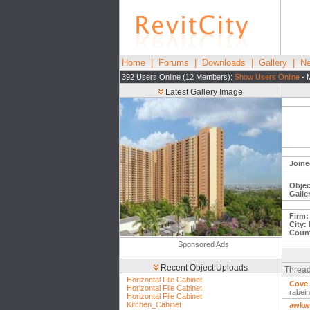
Home
|
Forums
|
Downloads
|
Gallery
|
Ne
392 Users Online (12 Members):
Show Users Online
- 
Latest Gallery Image
Joine
Objec
Galle
Firm:
City:
Count
Sponsored Ads
Recent Object Uploads
Thread
Horizontal File Cabinet
Cove 
Horizontal File Cabinet
rabei
Horizontal File Cabinet
Kitchen_Cabinet
awkwa