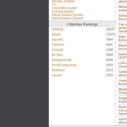
Kitchen_Cabinet
planb
TV
Windo
Tren DMU Incofer
wolber
Framing Square
Waxie Solution System
2x4 l
Waxie Solution System
becca
Member Rankings
Can y
embed
WWHub
20447
Sara
Admin
17673
Help 
hjacobs
7084
lkdm
Typhoon
6661
Reces
becca
scourdx
4438
Impor
Mr Spot
3304
LEVIT
brettgoodchild
2638
Link 
RevitComponents
2533
missa
KiwiRoss
2372
Ceili
coreed
1915
atkins
Level
linzedo
Mulli
Chop
Graph
KingR
Revit
not c
heinz
roof 
elbro