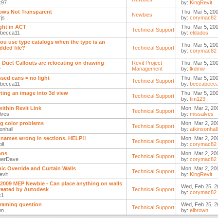
x97
by:
KingRevit
ws Not Transparent
Thu, Mar 5, 20
Newbies
js
by:
corymac82
ight in ACT
Thu, Mar 5, 20
Technical Support
becca11
by:
eldados
ou use type catalogs when the type is an
Thu, Mar 5, 20
ded file?
Technical Support
by:
corymac82
N
- Duct Callouts are relocating on drawing
Revit Project
Thu, Mar 5, 200
w
Management
by:
lkdmw
sed cans = no light
Thu, Mar 5, 200
Technical Support
becca11
by:
beccabecc
ting an image into 3d view
Thu, Mar 5, 20
Technical Support
by:
tim123
within Revit Link
Mon, Mar 2, 20
Technical Support
lves
by:
missalves
ng color problems
Mon, Mar 2, 20
Technical Support
onhall
by:
atkinsonhall
 names wrong in sections. HELP!!
Mon, Mar 2, 20
Technical Support
ll
by:
corymac82
ons
Mon, Mar 2, 20
Technical Support
perDave
by:
corymac82
ic Override and Curtain Walls
Mon, Mar 2, 20
Technical Support
evit
by:
KingRevit
 2009 MEP Newbie - Can place anything on walls
Wed, Feb 25, 2
reated by Autodesk
Technical Support
by:
corymac82
k1
framing question
Wed, Feb 25, 2
Technical Support
wn
by:
elbrown