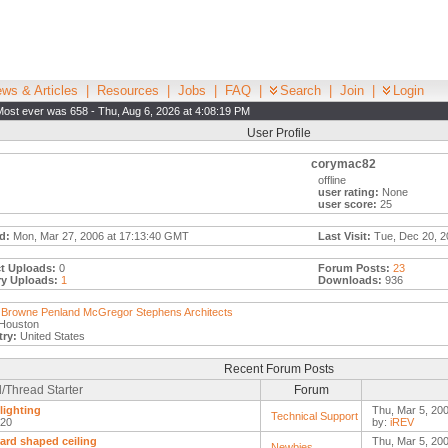
ws & Articles
|
Resources
|
Jobs
|
FAQ
|
Search
|
Join
|
Login
Most ever was 658 - Thu, Aug 6, 2026 at 4:08:19 PM
User Profile
corymac82
offline
user rating:
None
user score:
25
d:
Mon, Mar 27, 2006 at 17:13:40 GMT
Last Visit:
Tue, Dec 20, 2
t Uploads:
0
Forum Posts:
23
ry Uploads:
1
Downloads:
936
Browne Penland McGregor Stephens Architects
Houston
ry:
United States
Recent Forum Posts
/Thread Starter
Forum
lighting
Thu, Mar 5, 20
Technical Support
n20
by:
iREV
rd shaped ceiling
Thu, Mar 5, 20
Newbies