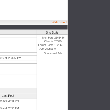
Welcome !
Site Stats
Members:
2165486
Objects:
23399
Forum Posts:
152369
Job Listings:
0
Sponsored Ads
016 at 4:53:37 PM
Last Post
09 at 5:09:43 PM
09 at 4:57:38 PM