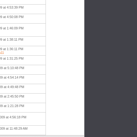
09 at 4:53:39 PM
09 at 4:50:08 PM
09 at 1:46:09 PM
9 at 1:38:11 PM
9 at 1:36:11 PM
a11
09 at 1:31:25 PM
09 at 5:10:48 PM
09 at 4:54:14 PM
09 at 4:49:48 PM
09 at 2:45:50 PM
09 at 1:21:28 PM
009 at 4:56:18 PM
009 at 11:48:29 AM