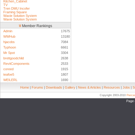
Kitchen_Cabinet
TV
Tren DMU Incofer
Framing Square
Waxie Solution System
Waxie Solution System
Member Rankings
Admin
17675
WWHub
13180
hjacobs
7084
Typhoon
6661
Mr Spot
3304
brettgoodchild
2638
RevitComponents
2533
coreed
1915
teafoe5
1807
WEILERL
1690
Home
|
Forums
|
Downloads
|
Gallery
|
News & Articles
|
Resources
|
Jobs
|
S
Copyright 2003-2010
Pierc
Page 