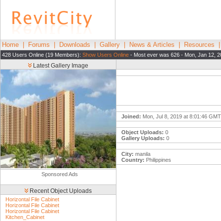
Home
|
Forums
|
Downloads
|
Gallery
|
News & Articles
|
Resources
428 Users Online (19 Members):
Show Users Online
- Most ever was 626 - Mon, Jan 12, 2
Latest Gallery Image
Joined:
Mon, Jul 8, 2019 at 8:01:46 GMT
Object Uploads:
0
Gallery Uploads:
0
City:
manila
Country:
Philippines
Sponsored Ads
Recent Object Uploads
Horizontal File Cabinet
Horizontal File Cabinet
Horizontal File Cabinet
Kitchen_Cabinet