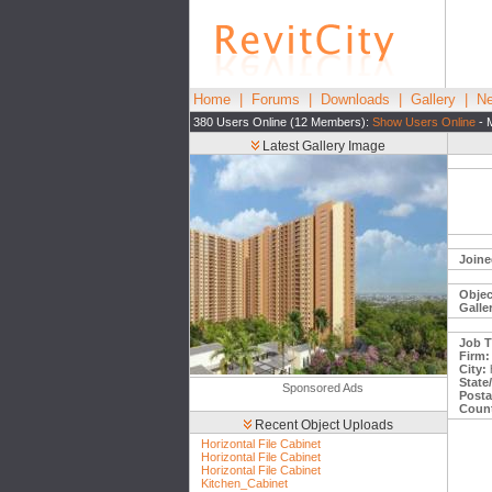
Home
|
Forums
|
Downloads
|
Gallery
|
Ne
380 Users Online (12 Members):
Show Users Online
- 
Latest Gallery Image
Joine
Objec
Galle
Job Ti
Firm:
City:
State
Sponsored Ads
Posta
Count
Recent Object Uploads
Horizontal File Cabinet
Horizontal File Cabinet
Horizontal File Cabinet
Kitchen_Cabinet