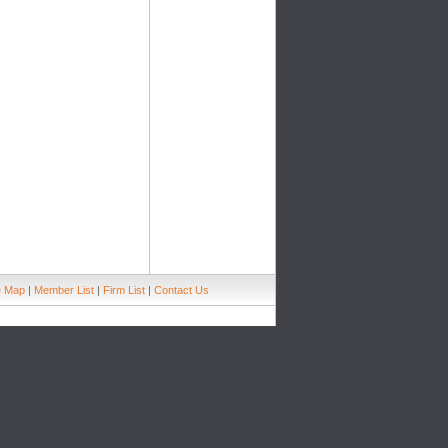
e Map
|
Member List
|
Firm List
|
Contact Us