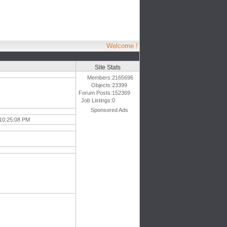
Welcome !
Site Stats
Members:
2165696
Objects:
23399
Forum Posts:
152369
Job Listings:
0
Sponsored Ads
 10:25:08 PM