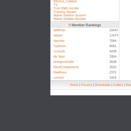
Kitchen_Cabinet
TV
Tren DMU Incofer
Framing Square
Waxie Solution System
Waxie Solution System
Member Rankings
WWHub
20447
Admin
17673
hjacobs
7084
Typhoon
6661
scourdx
4438
Mr Spot
3304
brettgoodchild
2638
RevitComponents
2533
KiwiRoss
2372
coreed
1915
Home
|
Forums
|
Downloads
|
Gallery
|
New