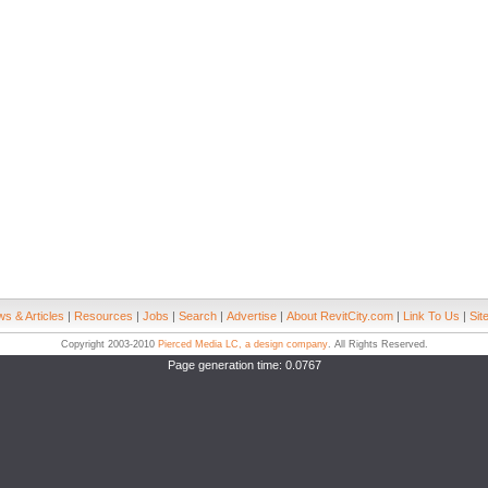
s & Articles
|
Resources
|
Jobs
|
Search
|
Advertise
|
About RevitCity.com
|
Link To Us
|
Sit
Copyright 2003-2010
Pierced Media LC, a design company
. All Rights Reserved.
Page generation time: 0.0767