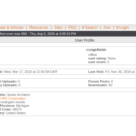
ws & Articles
|
Resources
|
Jobs
|
FAQ
|
Search
|
Join
|
Login
Most ever was 658 - Thu, Aug 6, 2026 at 4:08:19 PM
User Profile
cvogelheim
offline
user rating:
None
user score:
0
d:
Wed, Mar 17, 2010 at 21:50:58 GMT
Last Visit:
Fri, Nov 30, 2018 at
t Uploads:
0
Forum Posts:
0
ry Uploads:
0
Downloads:
60
tle:
Senior Architect
URS Corporation
huntington woods
/Province:
Michigan
l Code:
48070
ry:
United States