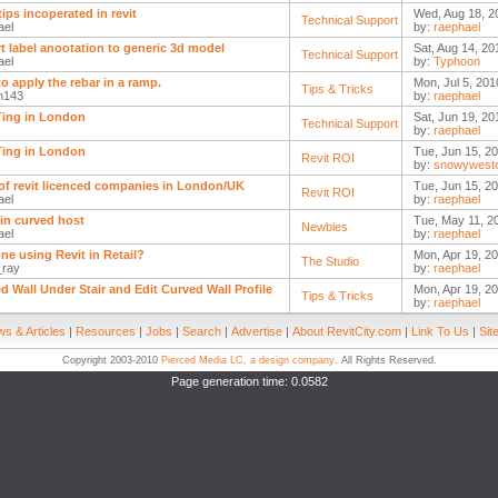
tips incoperated in revit
Wed, Aug 18, 2
Technical Support
ael
by:
raephael
t label anootation to generic 3d model
Sat, Aug 14, 20
Technical Support
ael
by:
Typhoon
o apply the rebar in a ramp.
Mon, Jul 5, 201
Tips & Tricks
n143
by:
raephael
ing in London
Sat, Jun 19, 20
Technical Support
by:
raephael
ing in London
Tue, Jun 15, 20
Revit ROI
by:
snowywest
t of revit licenced companies in London/UK
Tue, Jun 15, 20
Revit ROI
ael
by:
raephael
 in curved host
Tue, May 11, 2
Newbies
ael
by:
raephael
ne using Revit in Retail?
Mon, Apr 19, 2
The Studio
_ray
by:
raephael
d Wall Under Stair and Edit Curved Wall Profile
Mon, Apr 19, 20
Tips & Tricks
by:
raephael
s & Articles
|
Resources
|
Jobs
|
Search
|
Advertise
|
About RevitCity.com
|
Link To Us
|
Sit
Copyright 2003-2010
Pierced Media LC, a design company
. All Rights Reserved.
Page generation time: 0.0582