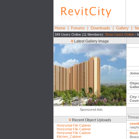
Home
|
Forums
|
Downloads
|
Gallery
|
Ne
349 Users Online (11 Members):
Show Users Online
- M
Latest Gallery Image
Joine
Objec
Galle
City:
Count
Sponsored Ads
Thread
Recent Object Uploads
coord
Horizontal File Cabinet
raeph
Horizontal File Cabinet
Horizontal File Cabinet
Revit
Kitchen_Cabinet
Beauc