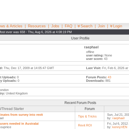
ws & Articles
|
Resources
|
Jobs
|
FAQ
|
Search
|
Join
|
Login
ost ever was 658 - Thu, Aug 6, 2026 at 4:08:19 PM
User Profile
raephael
offline
user rating:
None
user score:
43
d:
Thu, Dec 17, 2009 at 14:05:47 GMT
Last Visit:
Fri, Feb 6, 2026 at
t Uploads:
0
Forum Posts:
43
ry Uploads:
0
Downloads:
881
london
ry:
United Kingdom
Recent Forum Posts
/Thread Starter
Forum
inates from survey into revit
Sun, Jul 21, 20
Tips & Tricks
ael
by:
raephael
 users needed in Australai
Fri, Jul 6, 2012
Revit ROI
oupnice
by:
kennyVEN