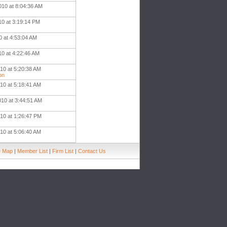
010 at 8:04:36 AM
10 at 3:19:14 PM
0 at 4:53:04 AM
10 at 4:22:46 AM
10 at 5:20:38 AM
on
10 at 5:18:41 AM
010 at 3:44:51 AM
010 at 1:26:47 PM
10 at 5:06:40 AM
e Map
|
Member List
|
Firm List
|
Contact Us