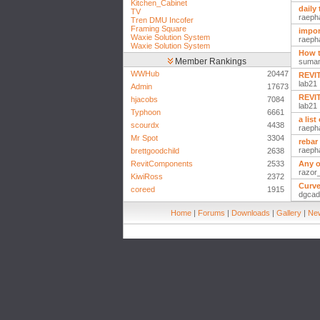
Kitchen_Cabinet
daily 
TV
raeph
Tren DMU Incofer
Framing Square
impor
Waxie Solution System
raeph
Waxie Solution System
How t
Member Rankings
suma
WWHub
20447
REVIT
lab21
Admin
17673
REVIT
hjacobs
7084
lab21
Typhoon
6661
a lis
scourdx
4438
raeph
Mr Spot
3304
rebar
raeph
brettgoodchild
2638
RevitComponents
2533
Any o
razor
KiwiRoss
2372
Curve
coreed
1915
dgcad
Home
|
Forums
|
Downloads
|
Gallery
|
New