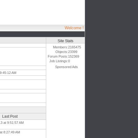
Welcome !
Site Stats
Members:
2165475
Objects:
23399
Forum Posts:
152369
Job Listings:
0
Sponsored Ads
 9:45:12 AM
Last Post
13 at 9:51:57 AM
 at 8:27:49 AM