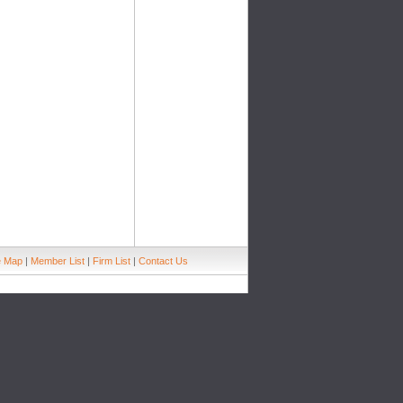
e Map
|
Member List
|
Firm List
|
Contact Us