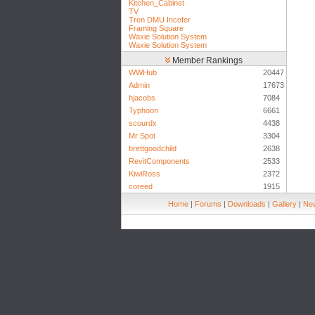
Kitchen_Cabinet
TV
Tren DMU Incofer
Framing Square
Waxie Solution System
Waxie Solution System
Member Rankings
WWHub
20447
Admin
17673
hjacobs
7084
Typhoon
6661
scourdx
4438
Mr Spot
3304
brettgoodchild
2638
RevitComponents
2533
KiwiRoss
2372
coreed
1915
Home
|
Forums
|
Downloads
|
Gallery
|
New