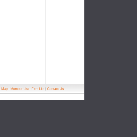
e Map
|
Member List
|
Firm List
|
Contact Us