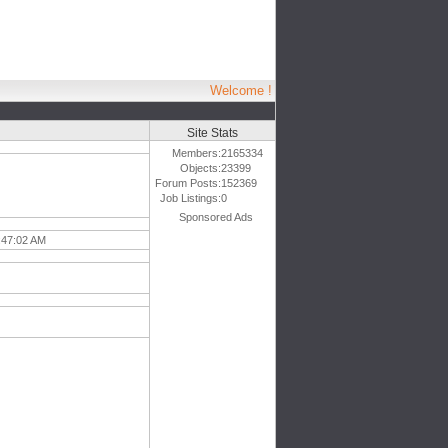
Welcome !
Site Stats
Members:
2165334
Objects:
23399
Forum Posts:
152369
Job Listings:
0
Sponsored Ads
:47:02 AM