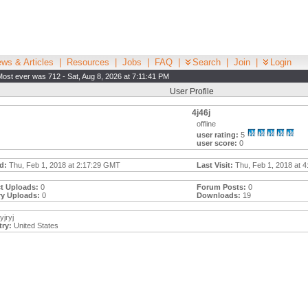
ws & Articles
|
Resources
|
Jobs
|
FAQ
|
Search
|
Join
|
Login
Most ever was 712 - Sat, Aug 8, 2026 at 7:11:41 PM
User Profile
4j46j
offline
user rating:
5
user score:
0
d:
Thu, Feb 1, 2018 at 2:17:29 GMT
Last Visit:
Thu, Feb 1, 2018 at 4
t Uploads:
0
Forum Posts:
0
ry Uploads:
0
Downloads:
19
yjryj
ry:
United States