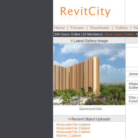
Home
|
Forums
|
Downloads
|
Gallery
|
Ne
344 Users Online (19 Members):
Show Users Online
- 
Latest Gallery Image
Joine
Objec
Galle
City:
j
Count
Sponsored Ads
Recent Object Uploads
Horizontal File Cabinet
Horizontal File Cabinet
Horizontal File Cabinet
Kitchen_Cabinet