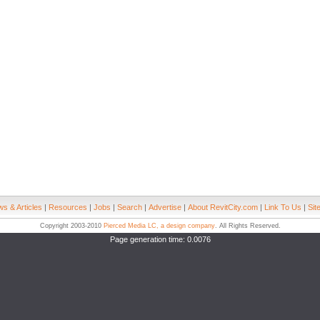
s & Articles
|
Resources
|
Jobs
|
Search
|
Advertise
|
About RevitCity.com
|
Link To Us
|
Sit
Copyright 2003-2010
Pierced Media LC, a design company
. All Rights Reserved.
Page generation time: 0.0076