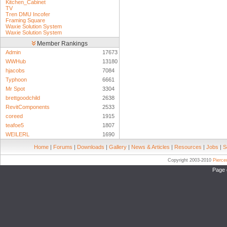
Kitchen_Cabinet
TV
Tren DMU Incofer
Framing Square
Waxie Solution System
Waxie Solution System
Member Rankings
Admin
17673
WWHub
13180
hjacobs
7084
Typhoon
6661
Mr Spot
3304
brettgoodchild
2638
RevitComponents
2533
coreed
1915
teafoe5
1807
WEILERL
1690
Home
|
Forums
|
Downloads
|
Gallery
|
News & Articles
|
Resources
|
Jobs
|
S
Copyright 2003-2010
Pierc
Page 