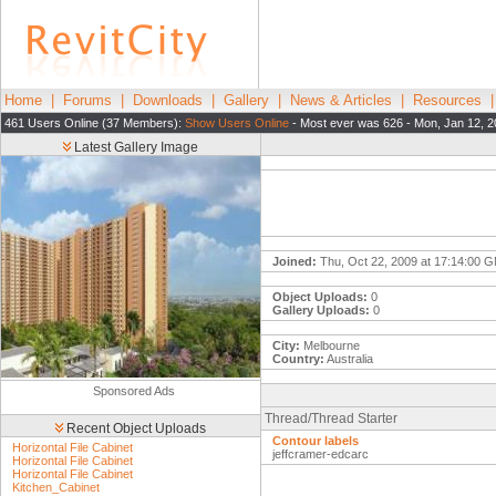
Home
|
Forums
|
Downloads
|
Gallery
|
News & Articles
|
Resources
461 Users Online (37 Members):
Show Users Online
- Most ever was 626 - Mon, Jan 12, 2
Latest Gallery Image
Joined:
Thu, Oct 22, 2009 at 17:14:00 
Object Uploads:
0
Gallery Uploads:
0
City:
Melbourne
Country:
Australia
Sponsored Ads
Thread/Thread Starter
Recent Object Uploads
Contour labels
Horizontal File Cabinet
jeffcramer-edcarc
Horizontal File Cabinet
Horizontal File Cabinet
Kitchen_Cabinet